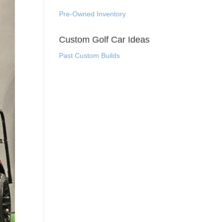
Pre-Owned Inventory
Custom Golf Car Ideas
Past Custom Builds