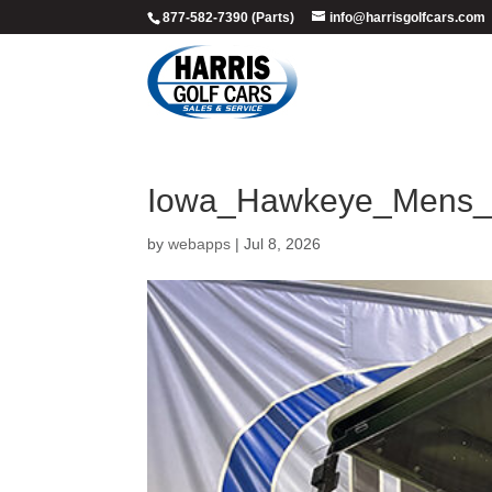
877-582-7390 (Parts)
info@harrisgolfcars.com
Iowa_Hawkeye_Mens_B
by
webapps
|
Jul 8, 2026