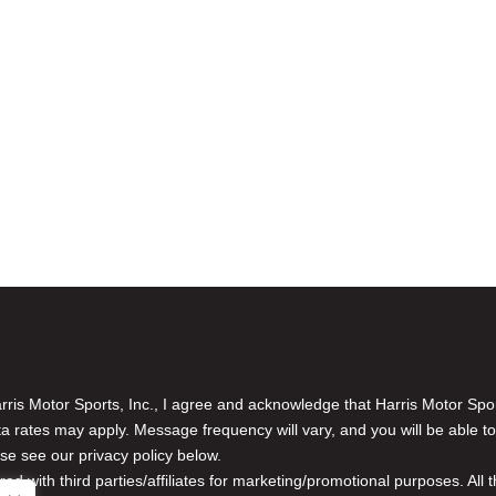
is Motor Sports, Inc., I agree and acknowledge that Harris Motor Spo
rates may apply. Message frequency will vary, and you will be able to
se see our privacy policy below.
red with third parties/affiliates for marketing/promotional purposes. Al