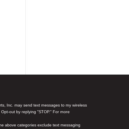
rts, Inc. may send text messages to my wireless
 Opt-out by replying "STOP." For more
l the above categories exclude text messaging