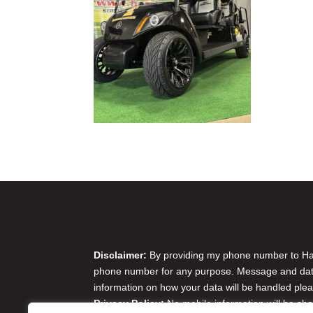
Disclaimer & Privacy Policy
Disclaimer:
By providing my phone number to Harr
phone number for any purpose. Message and data 
information on how your data will be handled plea
Privacy Policy:
No mobile information will be sha