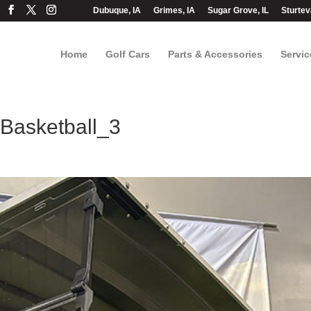
Dubuque, IA
Grimes, IA
Sugar Grove, IL
Sturtev
Home
Golf Cars
Parts & Accessories
Servic
asketball_3