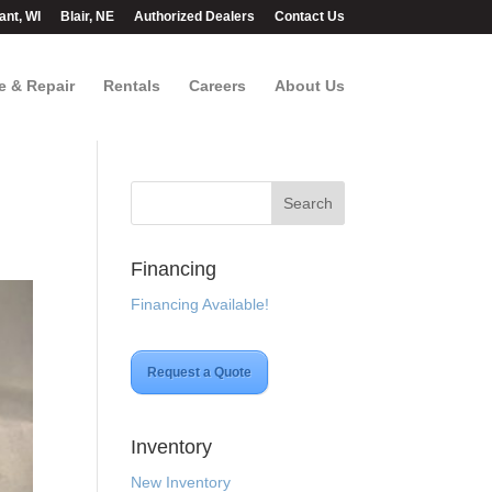
ant, WI
Blair, NE
Authorized Dealers
Contact Us
e & Repair
Rentals
Careers
About Us
Financing
Financing Available!
Request a Quote
Inventory
New Inventory