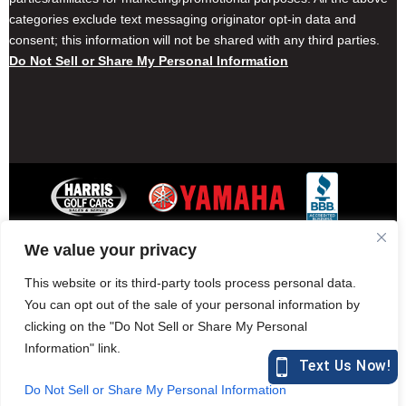
categories exclude text messaging originator opt-in data and
consent; this information will not be shared with any third parties.
Do Not Sell or Share My Personal Information
We value your privacy
Contact Harris Golf Cars
Careers
Other Locations
Privacy Policy
This website or its third-party tools process personal data.
You can opt out of the sale of your personal information by
clicking on the "Do Not Sell or Share My Personal
Information" link.
877-582-7390 (Parts)
harrisgolfcars.com
Do Not Sell or Share My Personal Information
Harris Golf Cars © Copyright 2004-2015. All Rights Reserved.