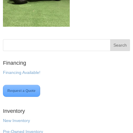
Financing
Financing Available!
Request a Quote
Inventory
New Inventory
Pre-Owned Inventory