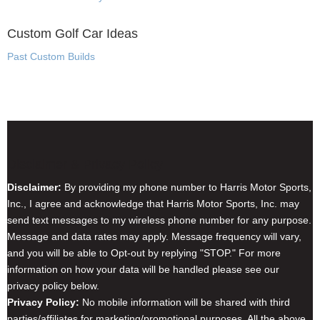
Custom Golf Car Ideas
Past Custom Builds
Disclaimer & Privacy Policy
Disclaimer:
By providing my phone number to Harris Motor Sports,
Inc., I agree and acknowledge that Harris Motor Sports, Inc. may
send text messages to my wireless phone number for any purpose.
Message and data rates may apply. Message frequency will vary,
and you will be able to Opt-out by replying "STOP." For more
information on how your data will be handled please see our
privacy policy below.
Privacy Policy:
No mobile information will be shared with third
parties/affiliates for marketing/promotional purposes. All the above