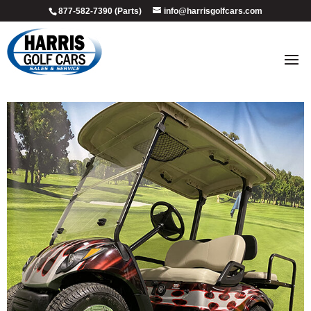
877-582-7390 (Parts)
info@harrisgolfcars.com
2009_red_black_flame_3
by
Ellen Steffen
|
Jul 8, 2026