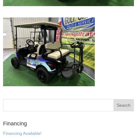
Financing
Financing Available!