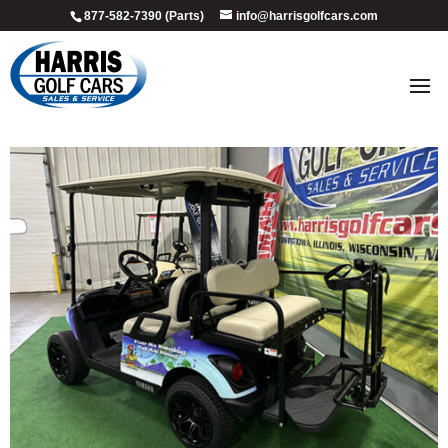
877-582-7390 (Parts)
info@harrisgolfcars.com
2018_custom_marg_4
by
Ellen Steffen
|
Jul 8, 2026