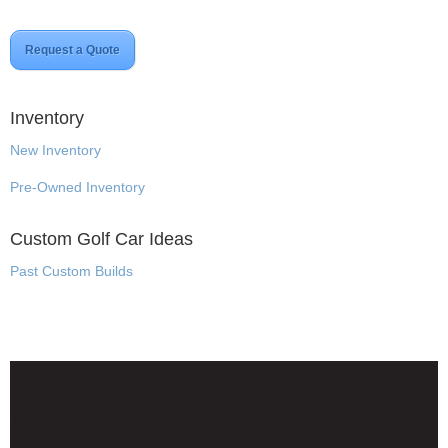
Request a Quote
Inventory
New Inventory
Pre-Owned Inventory
Custom Golf Car Ideas
Past Custom Builds
Disclaimer & Privacy Policy