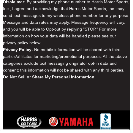
Disclaimer:
By providing my phone number to Harris Motor Sports,
Inc., I agree and acknowledge that Harris Motor Sports, Inc. may
send text messages to my wireless phone number for any purpose.
Message and data rates may apply. Message frequency will vary,
and you will be able to Opt-out by replying "STOP." For more
information on how your data will be handled please see our
privacy policy below.
Privacy Policy:
No mobile information will be shared with third
parties/affiliates for marketing/promotional purposes. All the above
categories exclude text messaging originator opt-in data and
consent; this information will not be shared with any third parties.
Do Not Sell or Share My Personal Information