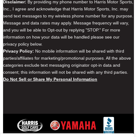
Disclaimer:
By providing my phone number to Harris Motor Sports,
Inc., I agree and acknowledge that Harris Motor Sports, Inc. may
send text messages to my wireless phone number for any purpose.
Message and data rates may apply. Message frequency will vary,
and you will be able to Opt-out by replying "STOP." For more
information on how your data will be handled please see our
privacy policy below.
Privacy Policy:
No mobile information will be shared with third
parties/affiliates for marketing/promotional purposes. All the above
categories exclude text messaging originator opt-in data and
consent; this information will not be shared with any third parties.
Do Not Sell or Share My Personal Information