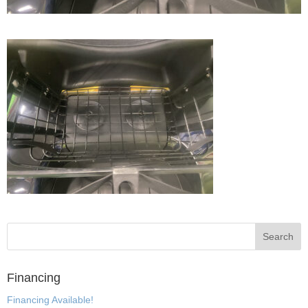
Financing
Financing Available!