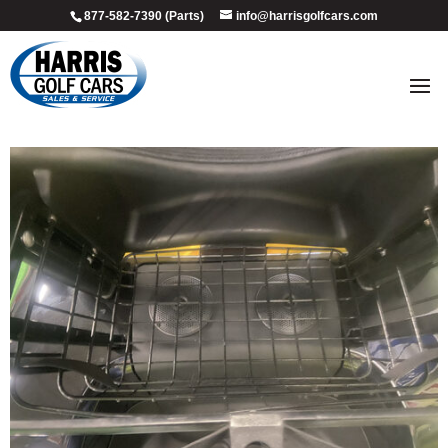
877-582-7390 (Parts)
info@harrisgolfcars.com
2013_onyx_5
by
Ellen Steffen
|
Jul 8, 2026