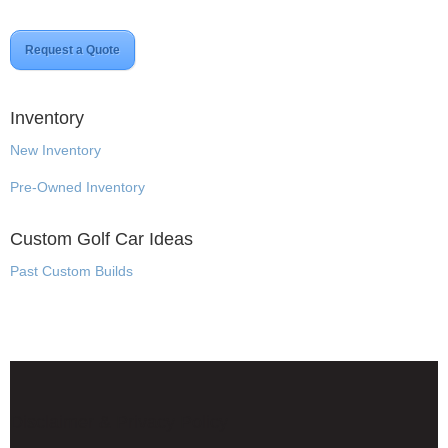
Request a Quote
Inventory
New Inventory
Pre-Owned Inventory
Custom Golf Car Ideas
Past Custom Builds
Disclaimer & Privacy Policy