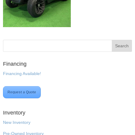
Financing
Financing Available!
Request a Quote
Inventory
New Inventory
Pre-Owned Inventory