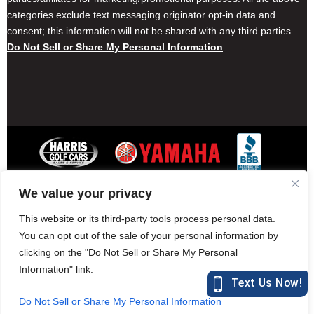
categories exclude text messaging originator opt-in data and
consent; this information will not be shared with any third parties.
Do Not Sell or Share My Personal Information
We value your privacy
Contact Harris Golf Cars
Careers
Other Locations
Privacy Policy
This website or its third-party tools process personal data.
You can opt out of the sale of your personal information by
clicking on the "Do Not Sell or Share My Personal
Information" link.
877-582-7390 (Parts)
harrisgolfcars.com
Do Not Sell or Share My Personal Information
Harris Golf Cars © Copyright 2004-2015. All Rights Reserved.