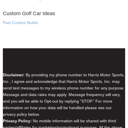
Custom Golf Car Ideas
Past Custom Builds
Disclaimer & Privacy Policy
Disclaimer:
By providing my phone number to Harris Motor Sports,
Inc., I agree and acknowledge that Harris Motor Sports, Inc. may
send text messages to my wireless phone number for any purpose.
Message and data rates may apply. Message frequency will vary,
and you will be able to Opt-out by replying "STOP." For more
information on how your data will be handled please see our
privacy policy below.
Privacy Policy:
No mobile information will be shared with third
parties/affiliates for marketing/promotional purposes. All the above