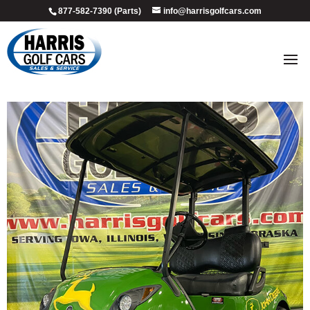
877-582-7390 (Parts)
info@harrisgolfcars.com
2015_john_deere_3
by
Ellen Steffen
|
Jul 8, 2026