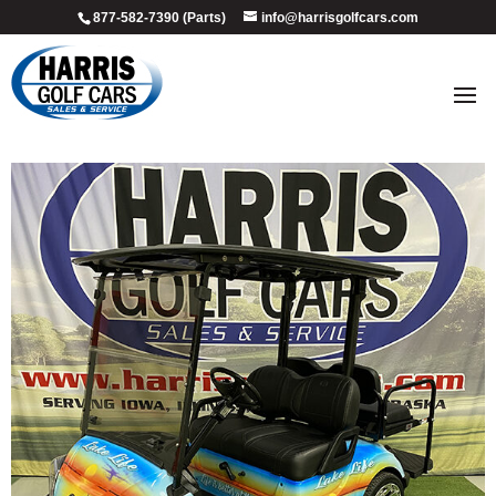
877-582-7390 (Parts)
info@harrisgolfcars.com
2017_beach_life_1
by
Ellen Steffen
|
Jul 9, 2026