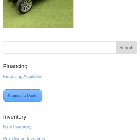
Financing
Financing Available!
Request a Quote
Inventory
New Inventory
Pre-Owned Inventory