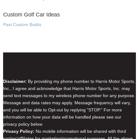
Custom Golf Car Ideas
Past Custom Builds
Disclaimer & Privacy Policy
Disclaimer:
By providing my phone number to Harris Motor Sports,
Inc., I agree and acknowledge that Harris Motor Sports, Inc. may
send text messages to my wireless phone number for any purpose.
Message and data rates may apply. Message frequency will vary,
and you will be able to Opt-out by replying "STOP." For more
information on how your data will be handled please see our
privacy policy below.
Privacy Policy:
No mobile information will be shared with third
parties/affiliates for marketing/promotional purposes. All the above