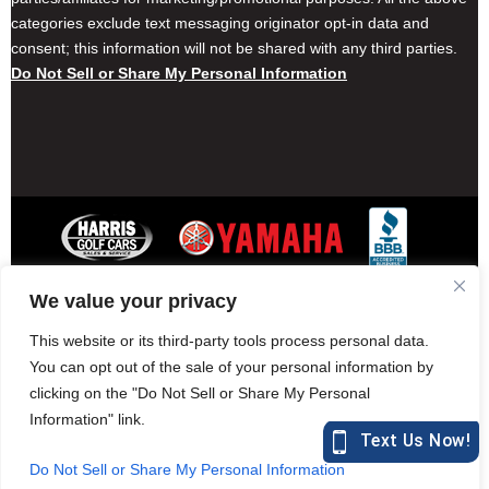
categories exclude text messaging originator opt-in data and
consent; this information will not be shared with any third parties.
Do Not Sell or Share My Personal Information
We value your privacy
Contact Harris Golf Cars
Careers
Other Locations
Privacy Policy
This website or its third-party tools process personal data.
You can opt out of the sale of your personal information by
clicking on the "Do Not Sell or Share My Personal
Information" link.
877-582-7390 (Parts)
harrisgolfcars.com
Do Not Sell or Share My Personal Information
Harris Golf Cars © Copyright 2004-2015. All Rights Reserved.