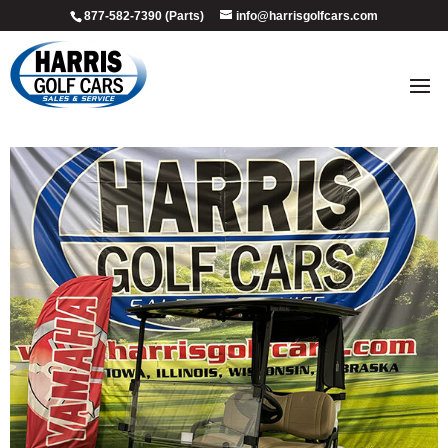
877-582-7390 (Parts)
info@harrisgolfcars.com
crow_valley_1
by
Ellen Steffen
|
Jul 9, 2026