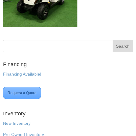
Financing
Financing Available!
Request a Quote
Inventory
New Inventory
Pre-Owned Inventory