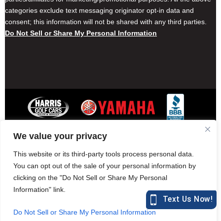
categories exclude text messaging originator opt-in data and
consent; this information will not be shared with any third parties.
Do Not Sell or Share My Personal Information
We value your privacy
Contact Harris Golf Cars
Careers
Other Locations
Privacy Policy
This website or its third-party tools process personal data.
You can opt out of the sale of your personal information by
clicking on the "Do Not Sell or Share My Personal
Information" link.
877-582-7390 (Parts)
harrisgolfcars.com
Do Not Sell or Share My Personal Information
Harris Golf Cars © Copyright 2004-2015. All Rights Reserved.