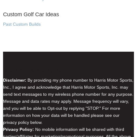
Custom Golf Car Ideas
Past Custom Builds
Disclaimer & Privacy Policy
Disclaimer:
By providing my phone number to Harris Motor Sports,
Inc., I agree and acknowledge that Harris Motor Sports, Inc. may
send text messages to my wireless phone number for any purpose.
Message and data rates may apply. Message frequency will vary,
and you will be able to Opt-out by replying "STOP." For more
information on how your data will be handled please see our
privacy policy below.
Privacy Policy:
No mobile information will be shared with third
parties/affiliates for marketing/promotional purposes. All the above