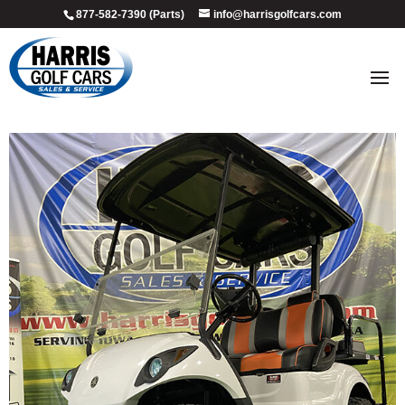
877-582-7390 (Parts)
info@harrisgolfcars.com
2011_glacier_3
by
Ellen Steffen
|
Jul 9, 2026