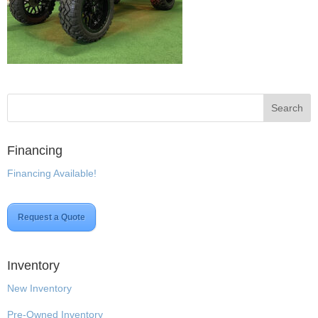
Financing
Financing Available!
Request a Quote
Inventory
New Inventory
Pre-Owned Inventory