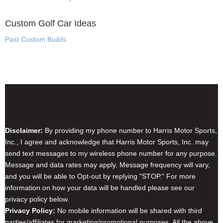
Custom Golf Car Ideas
Past Custom Builds
Disclaimer & Privacy Policy
Disclaimer:
By providing my phone number to Harris Motor Sports,
Inc., I agree and acknowledge that Harris Motor Sports, Inc. may
send text messages to my wireless phone number for any purpose.
Message and data rates may apply. Message frequency will vary,
and you will be able to Opt-out by replying "STOP." For more
information on how your data will be handled please see our
privacy policy below.
Privacy Policy:
No mobile information will be shared with third
parties/affiliates for marketing/promotional purposes. All the above