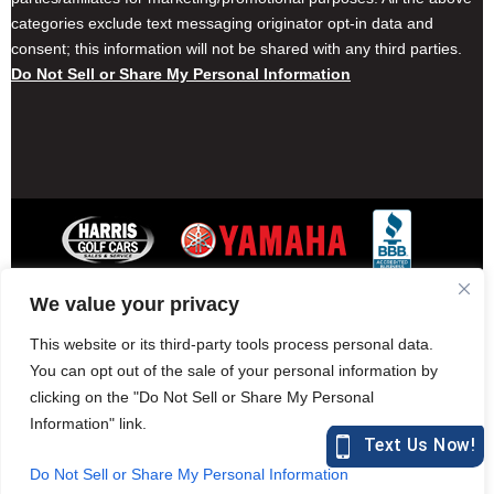
categories exclude text messaging originator opt-in data and
consent; this information will not be shared with any third parties.
Do Not Sell or Share My Personal Information
We value your privacy
Contact Harris Golf Cars
Careers
Other Locations
Privacy Policy
This website or its third-party tools process personal data.
You can opt out of the sale of your personal information by
clicking on the "Do Not Sell or Share My Personal
Information" link.
877-582-7390 (Parts)
harrisgolfcars.com
Do Not Sell or Share My Personal Information
Harris Golf Cars © Copyright 2004-2015. All Rights Reserved.