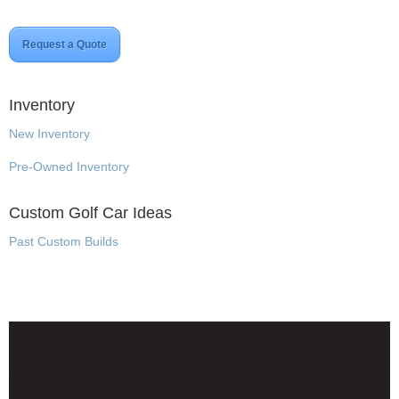
Request a Quote
Inventory
New Inventory
Pre-Owned Inventory
Custom Golf Car Ideas
Past Custom Builds
Disclaimer & Privacy Policy