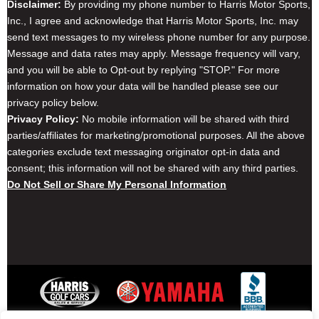
Disclaimer:
By providing my phone number to Harris Motor Sports,
Inc., I agree and acknowledge that Harris Motor Sports, Inc. may
send text messages to my wireless phone number for any purpose.
Message and data rates may apply. Message frequency will vary,
and you will be able to Opt-out by replying "STOP." For more
information on how your data will be handled please see our
privacy policy below.
Privacy Policy:
No mobile information will be shared with third
parties/affiliates for marketing/promotional purposes. All the above
categories exclude text messaging originator opt-in data and
consent; this information will not be shared with any third parties.
Do Not Sell or Share My Personal Information