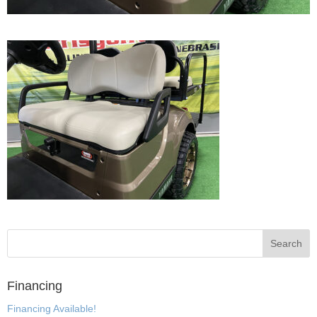
Financing
Financing Available!