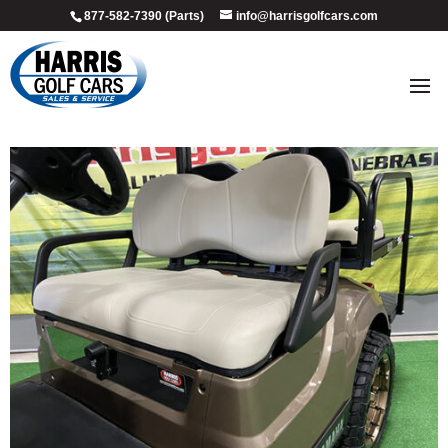
877-582-7390 (Parts)
info@harrisgolfcars.com
2018_sandstone_4
by
Ellen Steffen
|
Jul 9, 2026