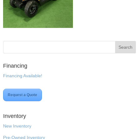
Financing
Financing Available!
Request a Quote
Inventory
New Inventory
Pre-Owned Inventory