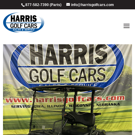
877-582-7390 (Parts)
info@harrisgolfcars.com
2023_onyx_custom_1
by
Ellen Steffen
|
Jul 9, 2026