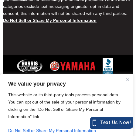
categories exclude text messaging originator opt-in data and
consent; this information will not be shared with any third parties.
Do Not Sell or Share My Personal Information
We value your privacy
Contact Harris Golf Cars
Careers
Other Locations
Privacy Policy
This website or its third-party tools process personal data.
You can opt out of the sale of your personal information by
clicking on the "Do Not Sell or Share My Personal
Information" link.
877-582-7390 (Parts)
harrisgolfcars.com
Do Not Sell or Share My Personal Information
Harris Golf Cars © Copyright 2004-2015. All Rights Reserved.