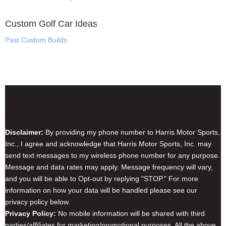
Custom Golf Car Ideas
Past Custom Builds
Disclaimer & Privacy Policy
Disclaimer:
By providing my phone number to Harris Motor Sports,
Inc., I agree and acknowledge that Harris Motor Sports, Inc. may
send text messages to my wireless phone number for any purpose.
Message and data rates may apply. Message frequency will vary,
and you will be able to Opt-out by replying "STOP." For more
information on how your data will be handled please see our
privacy policy below.
Privacy Policy:
No mobile information will be shared with third
parties/affiliates for marketing/promotional purposes. All the above