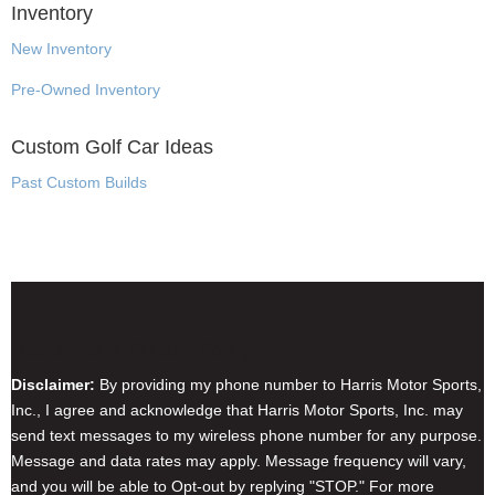
Inventory
New Inventory
Pre-Owned Inventory
Custom Golf Car Ideas
Past Custom Builds
Disclaimer & Privacy Policy
Disclaimer:
By providing my phone number to Harris Motor Sports,
Inc., I agree and acknowledge that Harris Motor Sports, Inc. may
send text messages to my wireless phone number for any purpose.
Message and data rates may apply. Message frequency will vary,
and you will be able to Opt-out by replying "STOP." For more