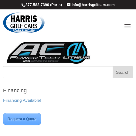
877-582-7390 (Parts)
info@harrisgolfcars.com
YAM_AC_PWRTCH_IRS_LITHIUM
Financing
Financing Available!
Request a Quote