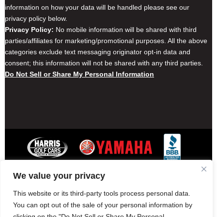
information on how your data will be handled please see our
privacy policy below.
Privacy Policy:
No mobile information will be shared with third
parties/affiliates for marketing/promotional purposes. All the above
categories exclude text messaging originator opt-in data and
consent; this information will not be shared with any third parties.
Do Not Sell or Share My Personal Information
We value your privacy
Contact Harris Golf Cars
Careers
Other Locations
Privacy Policy
This website or its third-party tools process personal data.
You can opt out of the sale of your personal information by
clicking on the "Do Not Sell or Share My Personal