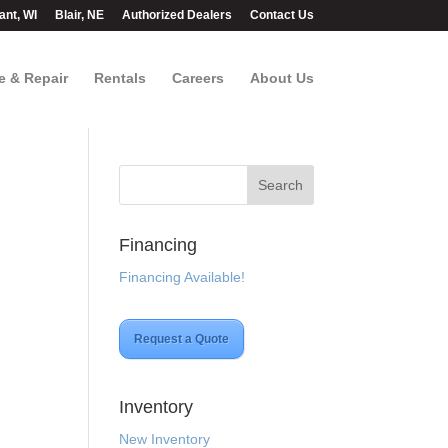
ant, WI
Blair, NE
Authorized Dealers
Contact Us
e & Repair
Rentals
Careers
About Us
Financing
Financing Available!
Request a Quote
Inventory
New Inventory