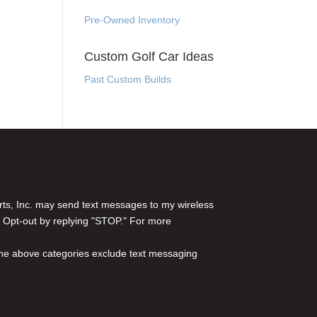
Pre-Owned Inventory
Custom Golf Car Ideas
Past Custom Builds
rts, Inc. may send text messages to my wireless
 Opt-out by replying "STOP." For more
l the above categories exclude text messaging