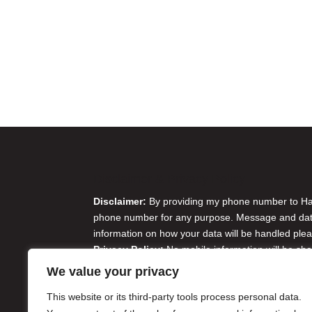
Disclaimer & Privacy Policy
Disclaimer:
By providing my phone number to Harr
phone number for any purpose. Message and data 
information on how your data will be handled plea
Privacy Policy:
No mobile information will be sha
originator opt-in data and consent; this informatio
We value your privacy
Do Not Sell or Share My Personal Information
This website or its third-party tools process personal data.