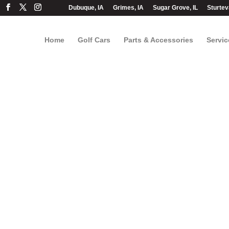
Dubuque, IA
Grimes, IA
Sugar Grove, IL
Sturtev
Home
Golf Cars
Parts & Accessories
Servic