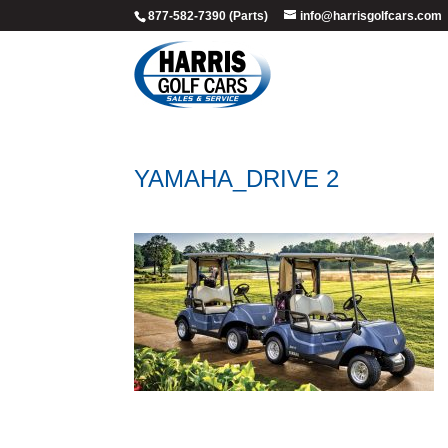
877-582-7390 (Parts)
info@harrisgolfcars.com
YAMAHA_DRIVE 2