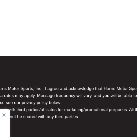
is Motor Sports, Inc., I agree and acknowledge that Harris Motor Spo
rates may apply. Message frequency will vary, and you will be able to
se see our privacy policy below.
red with third parties/affiliates for marketing/promotional purposes. Al
n will not be shared with any third parties.