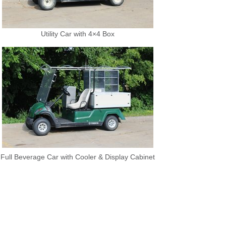
Utility Car with 4×4 Box
Full Beverage Car with Cooler & Display Cabinet