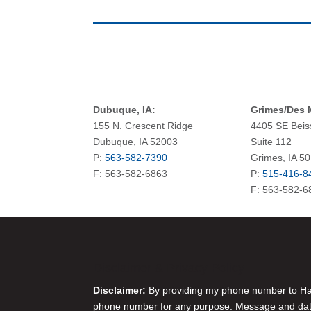
Dubuque, IA:
Grimes/Des M
155 N. Crescent Ridge
4405 SE Beis
Dubuque, IA 52003
Suite 112
P:
563-582-7390
Grimes, IA 5
F: 563-582-6863
P:
515-416-8
F: 563-582-6
Disclaimer & Privacy Policy
Disclaimer:
By providing my phone number to Harr
phone number for any purpose. Message and data 