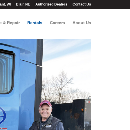
ant, WI
Blair, NE
Authorized Dealers
Contact Us
e & Repair
Rentals
Careers
About Us