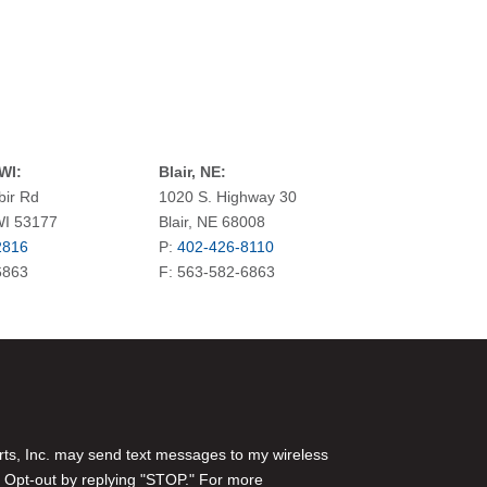
WI:
Blair, NE:
bir Rd
1020 S. Highway 30
WI 53177
Blair, NE 68008
2816
P:
402-426-8110
6863
F: 563-582-6863
rts, Inc. may send text messages to my wireless
 Opt-out by replying "STOP." For more