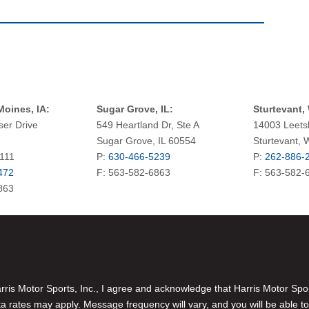
oines, IA:
Sugar Grove, IL:
Sturtevant, 
ser Drive
549 Heartland Dr, Ste A
14003 Leets
Sugar Grove, IL 60554
Sturtevant, 
0111
P:
630-466-5239
P:
262-886-
472
F: 563-582-6863
F: 563-582-
863
is Motor Sports, Inc., I agree and acknowledge that Harris Motor Spo
rates may apply. Message frequency will vary, and you will be able to