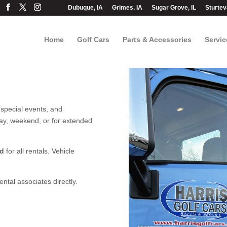
Dubuque, IA
Grimes, IA
Sugar Grove, IL
Sturtev
Home
Golf Cars
Parts & Accessories
Servic
 special events, and
ay, weekend, or for extended
ed
for all rentals. Vehicle
ntal associates directly.