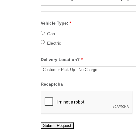
Vehicle Type:
*
Gas
Electric
Delivery Location?
*
Recaptcha