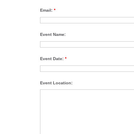
Email:
*
Event Name:
Event Date:
*
Event Location: