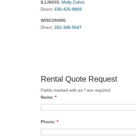
ILLINOIS:
Molly Cohrs
Direct:
630-425-8869
WISCONSIN:
Direct:
262-346-5647
Rental Quote Request
Fields marked with an
*
are required
Name:
*
Phone:
*