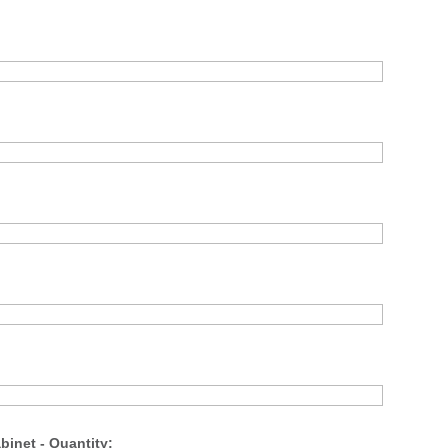
binet - Quantity: