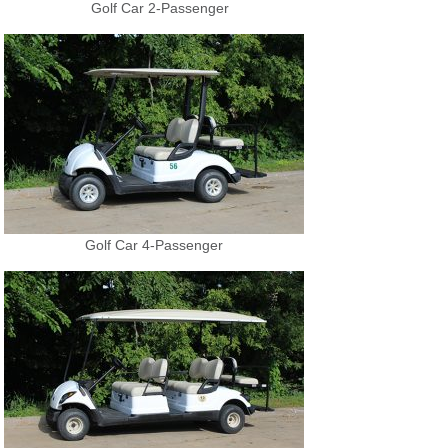
Golf Car 2-Passenger
Golf Car 4-Passenger