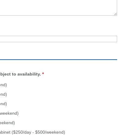
ject to availability.
*
end)
end)
end)
0/weekend)
weekend)
abinet ($250/day - $500/weekend)