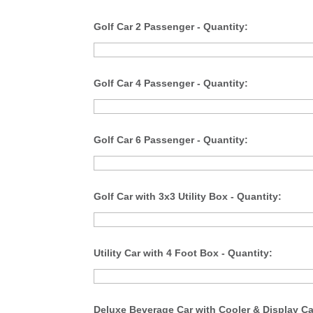
Golf Car 2 Passenger - Quantity:
Golf Car 4 Passenger - Quantity:
Golf Car 6 Passenger - Quantity:
Golf Car with 3x3 Utility Box - Quantity:
Utility Car with 4 Foot Box - Quantity:
Deluxe Beverage Car with Cooler & Display Ca