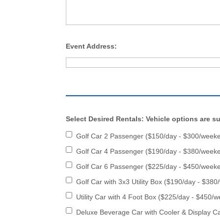
Event Address:
Select Desired Rentals: Vehicle options are sub
Golf Car 2 Passenger ($150/day - $300/week
Golf Car 4 Passenger ($190/day - $380/week
Golf Car 6 Passenger ($225/day - $450/week
Golf Car with 3x3 Utility Box ($190/day - $38
Utility Car with 4 Foot Box ($225/day - $450/
Deluxe Beverage Car with Cooler & Display C