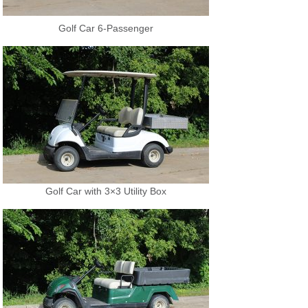
Golf Car 6-Passenger
Golf Car with 3×3 Utility Box