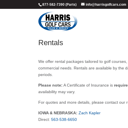
877-582-7390 (Parts)
info@harrisgolfcars.com
Rentals
We offer rental packages tailored to golf courses,
commercial needs. Rentals are available by the d
periods.
Please note:
A Certificate of Insurance is
requir
availability may vary.
For quotes and more details, please contact our re
IOWA & NEBRASKA:
Zach Kapler
Direct:
563-538-6650