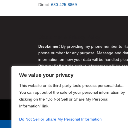
Direct:
630-425-8869
Disclaimer & Privacy Policy
Disclaimer:
By providing my phone number to Harr
phone number for any purpose. Message and data 
information on how your data will be handled plea
Privacy Policy:
No mobile information will be sha
originator opt-in data and consent; this informatio
We value your privacy
Do Not Sell or Share My Personal Information
This website or its third-party tools process personal data.
You can opt out of the sale of your personal information by
clicking on the "Do Not Sell or Share My Personal
Information" link.
Do Not Sell or Share My Personal Information