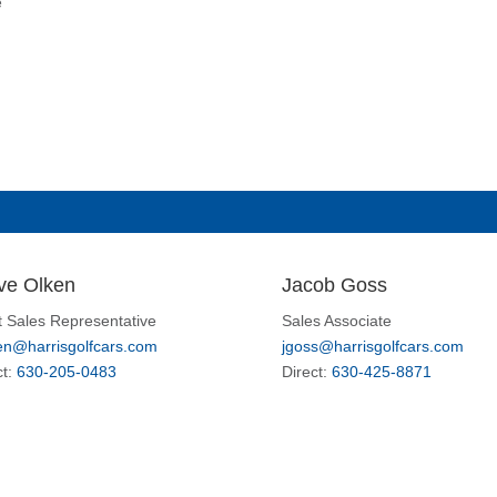
e
ve Olken
Jacob Goss
t Sales Representative
Sales Associate
en@harrisgolfcars.com
jgoss@harrisgolfcars.com
ct:
630-205-0483
Direct:
630-425-8871