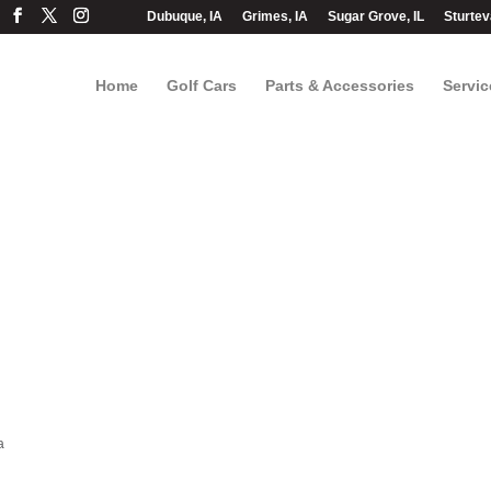
Dubuque, IA
Grimes, IA
Sugar Grove, IL
Sturtev
Home
Golf Cars
Parts & Accessories
Servic
a