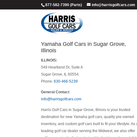
877-582-7390 (Parts)
info@harrisgolfcars.com
Yamaha Golf Cars in Sugar Grove,
Illinois
ILLINOIS:
549 Heartland Dr, Suite A
Sugar Grove, IL 60554
Phone:
630-466-5239
General Contact
info@harrisgolfcars.com
Harris Golf Cars in Sugar Grove, Illinois is your trusted
destination for new Yamaha golf cars, quality pre-owned
inventory, and custom golf cars built to fit your lifestyle. As 
leading golf car dealer serving the Midwest, we also offer