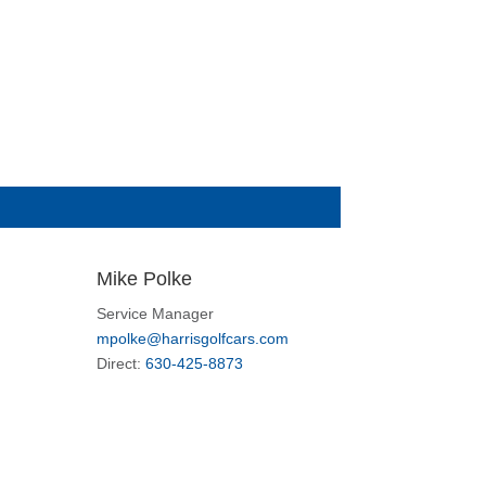
Mike Polke
Service Manager
mpolke@harrisgolfcars.com
Direct:
630-425-8873