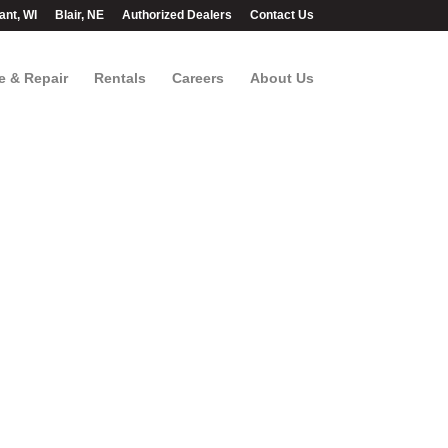
ant, WI
Blair, NE
Authorized Dealers
Contact Us
e & Repair
Rentals
Careers
About Us