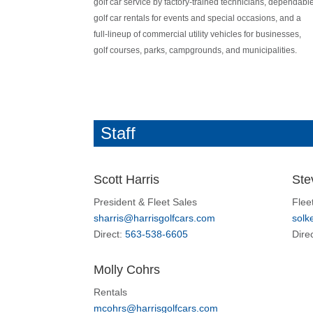
golf car service by factory-trained technicians, dependabl
golf car rentals for events and special occasions, and a
full-lineup of commercial utility vehicles for businesses,
golf courses, parks, campgrounds, and municipalities.
Staff
Scott Harris
Ste
President & Fleet Sales
Flee
sharris@harrisgolfcars.com
solk
Direct:
563-538-6605
Dire
Molly Cohrs
Rentals
mcohrs@harrisgolfcars.com