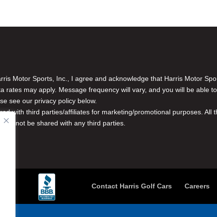
is Motor Sports, Inc., I agree and acknowledge that Harris Motor Spo
rates may apply. Message frequency will vary, and you will be able to
se see our privacy policy below.
red with third parties/affiliates for marketing/promotional purposes. Al
n will not be shared with any third parties.
Contact Harris Golf Cars
Careers