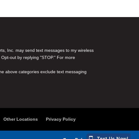
rts, Inc. may send text messages to my wireless
 Opt-out by replying "STOP." For more
l the above categories exclude text messaging
Other Locations
Privacy Policy