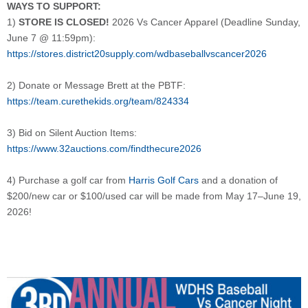
WAYS TO SUPPORT:
1)
STORE IS CLOSED!
2026 Vs Cancer Apparel (Deadline Sunday,
June 7 @ 11:59pm):
https://stores.district20supply.com/wdbaseballvscancer2026
2) Donate or Message Brett at the PBTF:
https://team.curethekids.org/team/824334
3) Bid on Silent Auction Items:
https://www.32auctions.com/findthecure2026
4) Purchase a golf car from
Harris Golf Cars
and a donation of
$200/new car or $100/used car will be made from May 17–June 19,
2026!