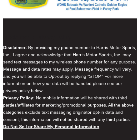
Disclaimer & Privacy Policy
Disclaimer:
By providing my phone number to Harris Motor Sports,
Inc., I agree and acknowledge that Harris Motor Sports, Inc. may
send text messages to my wireless phone number for any purpose.
Message and data rates may apply. Message frequency will vary,
and you will be able to Opt-out by replying "STOP." For more
information on how your data will be handled please see our
privacy policy below.
Privacy Policy:
No mobile information will be shared with third
parties/affiliates for marketing/promotional purposes. All the above
categories exclude text messaging originator opt-in data and
consent; this information will not be shared with any third parties.
Do Not Sell or Share My Personal Information