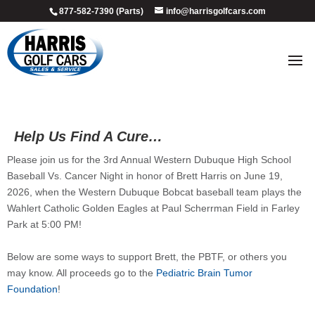
877-582-7390 (Parts)
info@harrisgolfcars.com
Help Us Find A Cure…
Please join us for the 3rd Annual Western Dubuque High School
Baseball Vs. Cancer Night in honor of Brett Harris on June 19,
2026, when the Western Dubuque Bobcat baseball team plays the
Wahlert Catholic Golden Eagles at Paul Scherrman Field in Farley
Park at 5:00 PM!
Below are some ways to support Brett, the PBTF, or others you
may know. All proceeds go to the
Pediatric Brain Tumor
Foundation
!