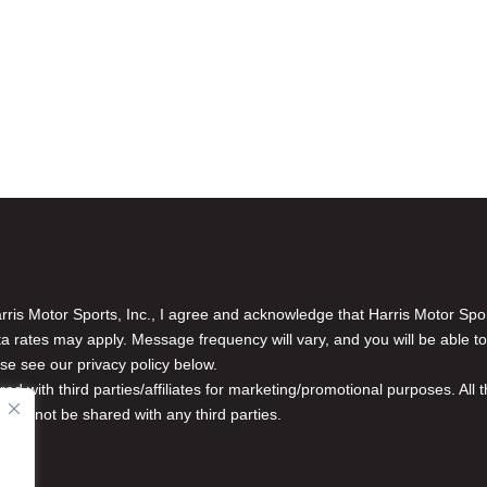
is Motor Sports, Inc., I agree and acknowledge that Harris Motor Spo
rates may apply. Message frequency will vary, and you will be able to
se see our privacy policy below.
red with third parties/affiliates for marketing/promotional purposes. Al
n will not be shared with any third parties.