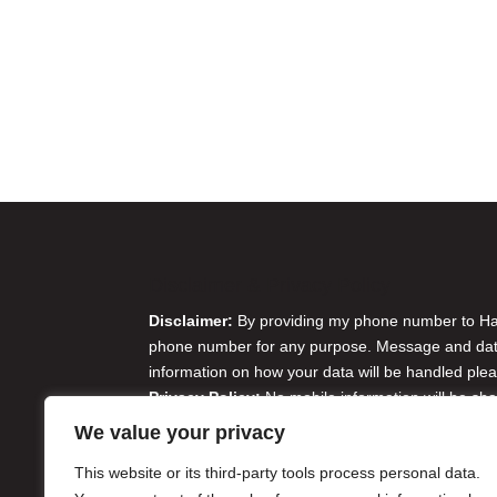
Disclaimer & Privacy Policy
Disclaimer:
By providing my phone number to Harr
phone number for any purpose. Message and data 
information on how your data will be handled plea
Privacy Policy:
No mobile information will be sha
originator opt-in data and consent; this informatio
We value your privacy
Do Not Sell or Share My Personal Information
This website or its third-party tools process personal data.