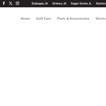
Dubuque, IA
Grimes, IA
Sugar Grove, IL
Sturtev
Home
Golf Cars
Parts & Accessories
Servic