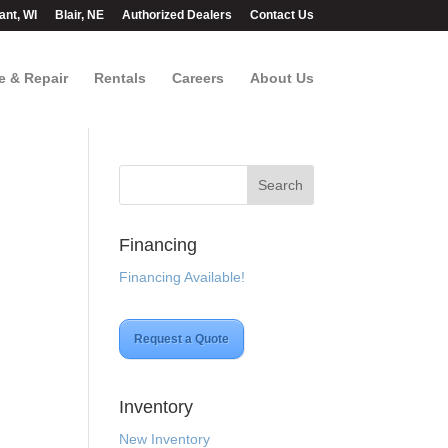
ant, WI
Blair, NE
Authorized Dealers
Contact Us
e & Repair
Rentals
Careers
About Us
Financing
Financing Available!
Request a Quote
Inventory
New Inventory