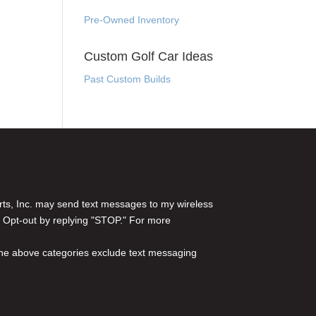
Pre-Owned Inventory
Custom Golf Car Ideas
Past Custom Builds
rts, Inc. may send text messages to my wireless
 Opt-out by replying "STOP." For more
l the above categories exclude text messaging