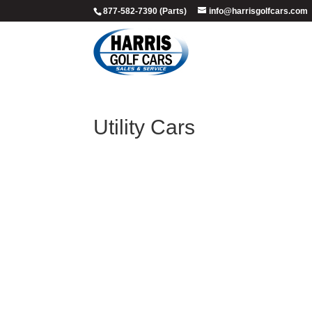
877-582-7390 (Parts)
info@harrisgolfcars.com
Utility Cars