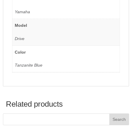
Yamaha
Model
Drive
Color
Tanzanite Blue
Related products