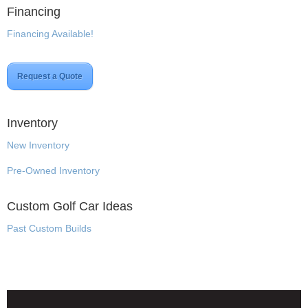
Financing
Financing Available!
Request a Quote
Inventory
New Inventory
Pre-Owned Inventory
Custom Golf Car Ideas
Past Custom Builds