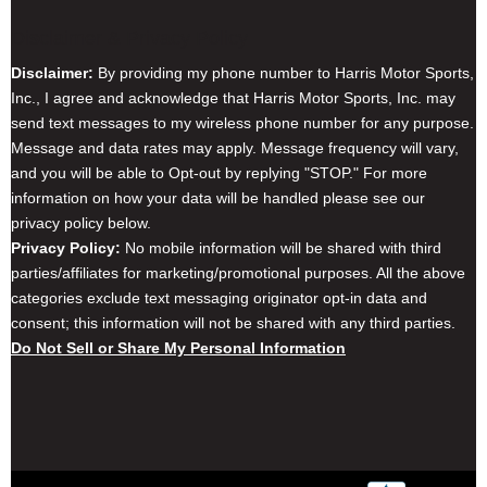
Disclaimer & Privacy Policy
Disclaimer:
By providing my phone number to Harris Motor Sports,
Inc., I agree and acknowledge that Harris Motor Sports, Inc. may
send text messages to my wireless phone number for any purpose.
Message and data rates may apply. Message frequency will vary,
and you will be able to Opt-out by replying "STOP." For more
information on how your data will be handled please see our
privacy policy below.
Privacy Policy:
No mobile information will be shared with third
parties/affiliates for marketing/promotional purposes. All the above
categories exclude text messaging originator opt-in data and
consent; this information will not be shared with any third parties.
Do Not Sell or Share My Personal Information