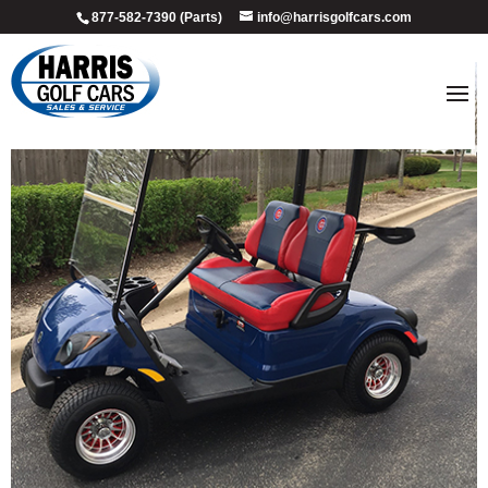
877-582-7390 (Parts)
info@harrisgolfcars.com