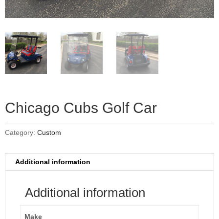
Chicago Cubs Golf Car
Category:
Custom
Additional information
Additional information
Make