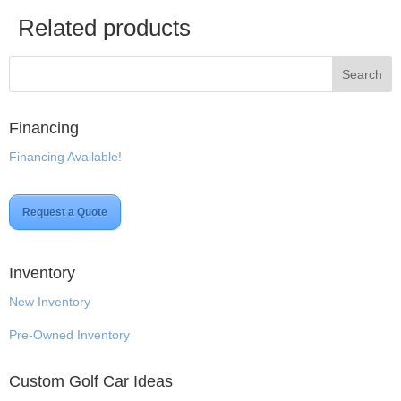
Related products
Financing
Financing Available!
Request a Quote
Inventory
New Inventory
Pre-Owned Inventory
Custom Golf Car Ideas