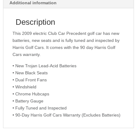
Additional information
Description
This 2009 electric Club Car Precedent golf car has new
batteries, new seats and is fully tuned and inspected by
Harris Golf Cars. It comes with the 90 day Harris Golf
Cars warranty.
• New Trojan Lead-Acid Batteries
• New Black Seats
• Dual Front Fans
• Windshield
• Chrome Hubcaps
• Battery Gauge
• Fully Tuned and Inspected
• 90-Day Harris Golf Cars Warranty (Excludes Batteries)