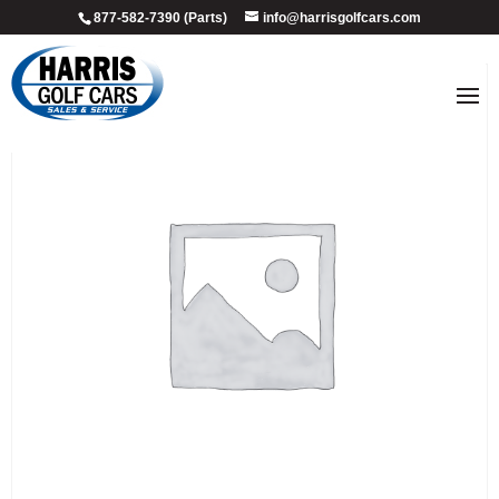
877-582-7390 (Parts)
info@harrisgolfcars.com