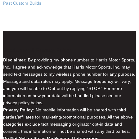
Past Custom Builds
Disclaimer & Privacy Policy
Disclaimer:
By providing my phone number to Harris Motor Sports,
Inc., I agree and acknowledge that Harris Motor Sports, Inc. may
send text messages to my wireless phone number for any purpose.
Message and data rates may apply. Message frequency will vary,
and you will be able to Opt-out by replying "STOP." For more
information on how your data will be handled please see our
privacy policy below.
Privacy Policy:
No mobile information will be shared with third
parties/affiliates for marketing/promotional purposes. All the above
categories exclude text messaging originator opt-in data and
consent; this information will not be shared with any third parties.
Do Not Sell or Share My Personal Information