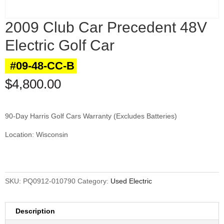
2009 Club Car Precedent 48V
Electric Golf Car
#09-48-CC-B
$
4,800.00
90-Day Harris Golf Cars Warranty (Excludes Batteries)
Location: Wisconsin
SKU:
PQ0912-010790
Category:
Used Electric
Description