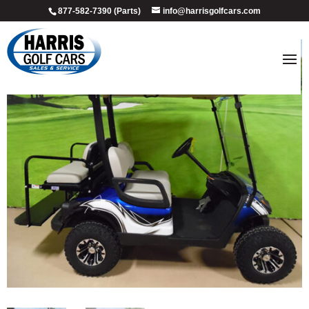
877-582-7390 (Parts)
info@harrisgolfcars.com