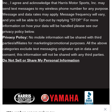
Inc., I agree and acknowledge that Harris Motor Sports, Inc. may
send text messages to my wireless phone number for any purpose.
Message and data rates may apply. Message frequency will vary,
and you will be able to Opt-out by replying "STOP." For more
information on how your data will be handled please see our
privacy policy below.
Privacy Policy:
No mobile information will be shared with third
parties/affiliates for marketing/promotional purposes. All the above
categories exclude text messaging originator opt-in data and
consent; this information will not be shared with any third parties.
Do Not Sell or Share My Personal Information