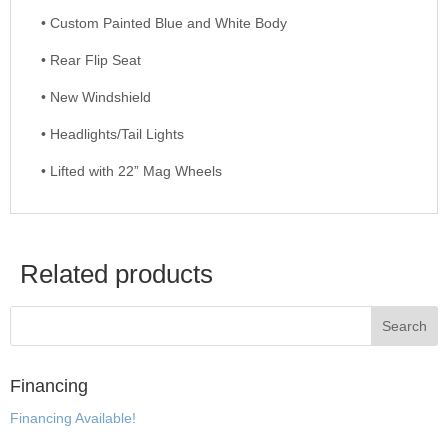
• Custom Painted Blue and White Body
• Rear Flip Seat
• New Windshield
• Headlights/Tail Lights
• Lifted with 22” Mag Wheels
Related products
Financing
Financing Available!