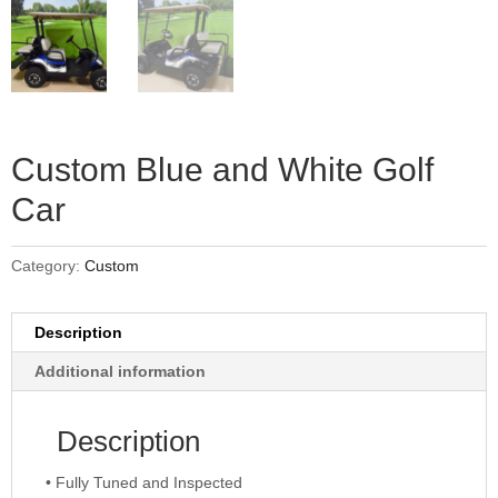
Custom Blue and White Golf
Car
Category:
Custom
Description
Additional information
Description
• Fully Tuned and Inspected