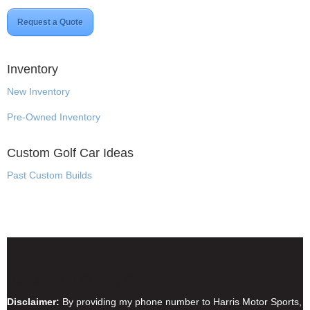
Request a Quote
Inventory
New Inventory
Pre-Owned Inventory
Custom Golf Car Ideas
Past Custom Builds
Disclaimer & Privacy Policy
Disclaimer:
By providing my phone number to Harris Motor Sports,