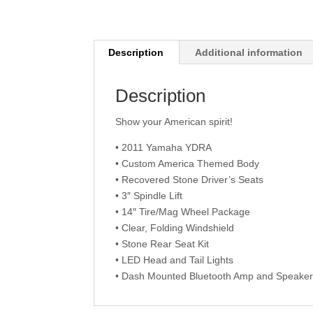
Description
Additional information
Description
Show your American spirit!
• 2011 Yamaha YDRA
• Custom America Themed Body
• Recovered Stone Driver’s Seats
• 3″ Spindle Lift
• 14″ Tire/Mag Wheel Package
• Clear, Folding Windshield
• Stone Rear Seat Kit
• LED Head and Tail Lights
• Dash Mounted Bluetooth Amp and Speake