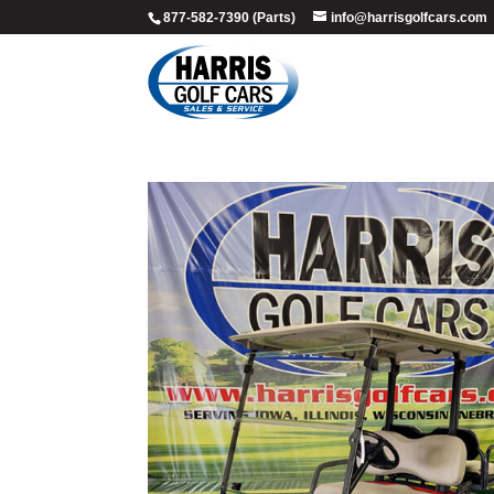
877-582-7390 (Parts)
info@harrisgolfcars.com