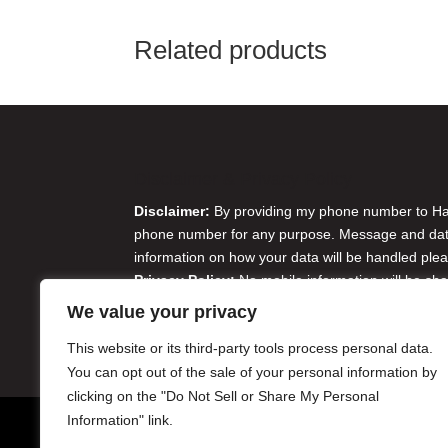
Related products
Disclaimer & Privacy Policy
Disclaimer:
By providing my phone number to Harr
phone number for any purpose. Message and data 
information on how your data will be handled plea
Privacy Policy:
No mobile information will be sha
originator opt-in data and consent; this informatio
We value your privacy
Do Not Sell or Share My Personal Information
This website or its third-party tools process personal data.
You can opt out of the sale of your personal information by
clicking on the "Do Not Sell or Share My Personal
Information" link.