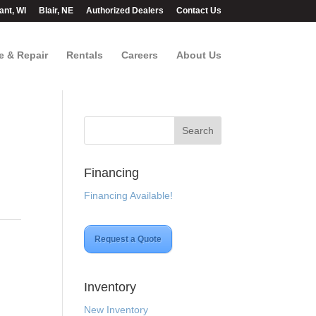
ant, WI
Blair, NE
Authorized Dealers
Contact Us
e & Repair
Rentals
Careers
About Us
Financing
Financing Available!
Request a Quote
Inventory
New Inventory