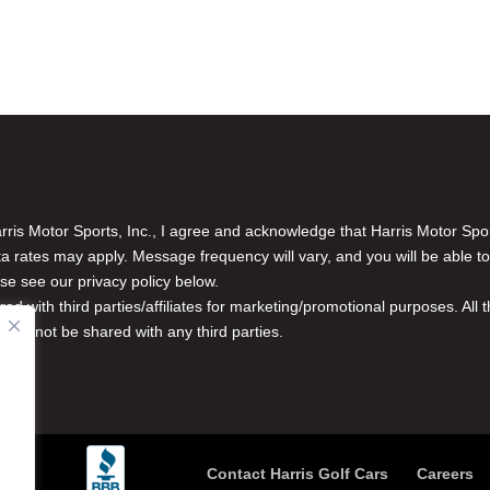
is Motor Sports, Inc., I agree and acknowledge that Harris Motor Spo
rates may apply. Message frequency will vary, and you will be able to
se see our privacy policy below.
red with third parties/affiliates for marketing/promotional purposes. Al
n will not be shared with any third parties.
Contact Harris Golf Cars
Careers