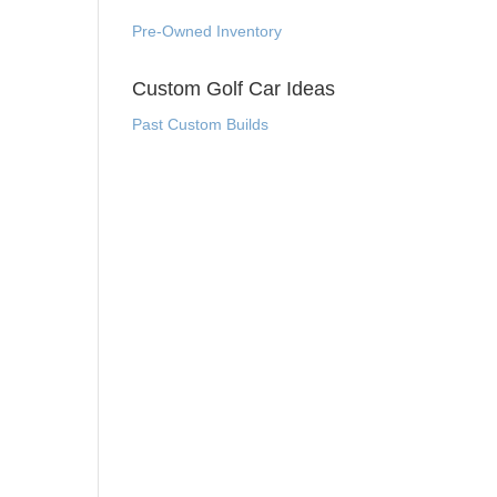
Pre-Owned Inventory
Custom Golf Car Ideas
Past Custom Builds