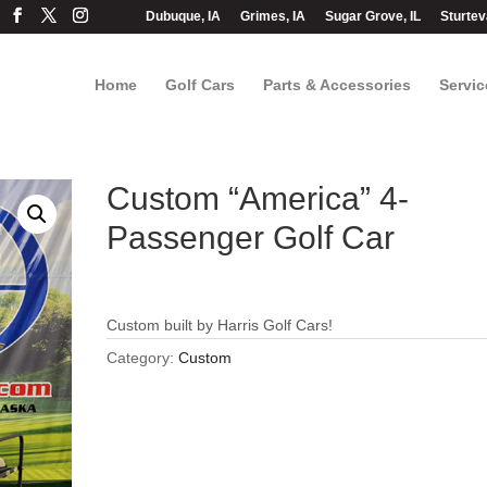
Dubuque, IA
Grimes, IA
Sugar Grove, IL
Sturtev
Home
Golf Cars
Parts & Accessories
Servic
Custom “America” 4-
Passenger Golf Car
Custom built by Harris Golf Cars!
Category:
Custom