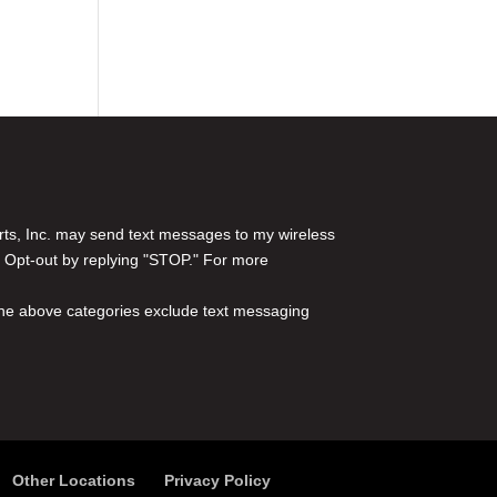
rts, Inc. may send text messages to my wireless
 Opt-out by replying "STOP." For more
l the above categories exclude text messaging
Other Locations
Privacy Policy