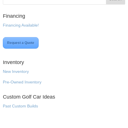
Financing
Financing Available!
Request a Quote
Inventory
New Inventory
Pre-Owned Inventory
Custom Golf Car Ideas
Past Custom Builds