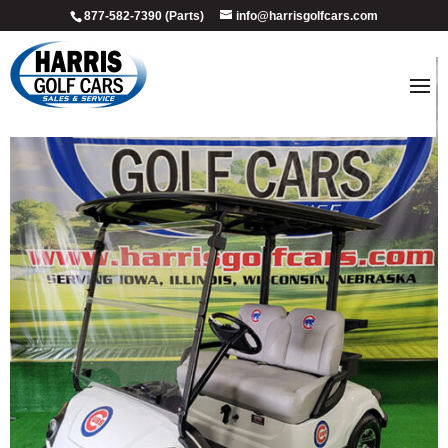
877-582-7390 (Parts)
info@harrisgolfcars.com