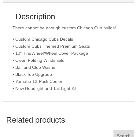
Description
There cannot be enough custom Chicago Cub builds!
• Custom Chicago Cubs Decals
• Custom Cubs Themed Premium Seats
• 10″ Tire/Wheel/Wheel Cover Package
• Clear, Folding Windshield
• Ball and Club Washer
• Black Top Upgrade
• Yamaha 12-Pack Cooler
• New Headlight and Tail Light Kit
Related products