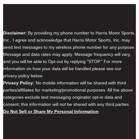
Disclaimer & Privacy Policy
Disclaimer:
By providing my phone number to Harris Motor Sports,
Inc., I agree and acknowledge that Harris Motor Sports, Inc. may
send text messages to my wireless phone number for any purpose.
Message and data rates may apply. Message frequency will vary,
and you will be able to Opt-out by replying "STOP." For more
information on how your data will be handled please see our
privacy policy below.
Privacy Policy:
No mobile information will be shared with third
parties/affiliates for marketing/promotional purposes. All the above
categories exclude text messaging originator opt-in data and
consent; this information will not be shared with any third parties.
Do Not Sell or Share My Personal Information