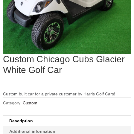
Custom Chicago Cubs Glacier
White Golf Car
Custom built car for a private customer by Harris Golf Cars!
Category:
Custom
Description
Additional information