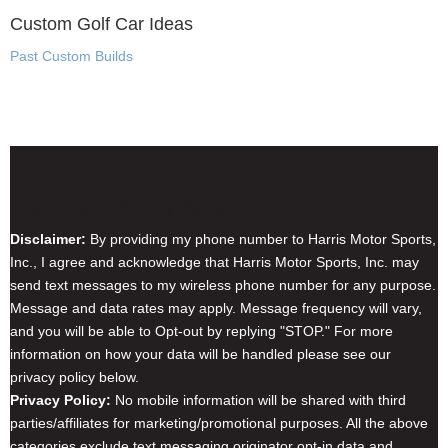
Custom Golf Car Ideas
Past Custom Builds
Disclaimer & Privacy Policy
Disclaimer:
By providing my phone number to Harris Motor Sports,
Inc., I agree and acknowledge that Harris Motor Sports, Inc. may
send text messages to my wireless phone number for any purpose.
Message and data rates may apply. Message frequency will vary,
and you will be able to Opt-out by replying "STOP." For more
information on how your data will be handled please see our
privacy policy below.
Privacy Policy:
No mobile information will be shared with third
parties/affiliates for marketing/promotional purposes. All the above
categories exclude text messaging originator opt-in data and