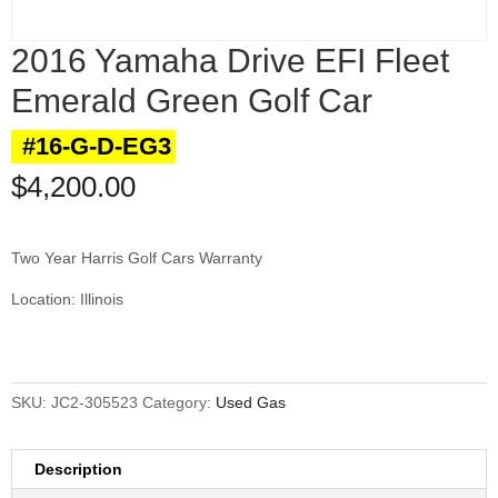
2016 Yamaha Drive EFI Fleet
Emerald Green Golf Car
#16-G-D-EG3
$
4,200.00
Two Year Harris Golf Cars Warranty
Location: Illinois
SKU:
JC2-305523
Category:
Used Gas
Description