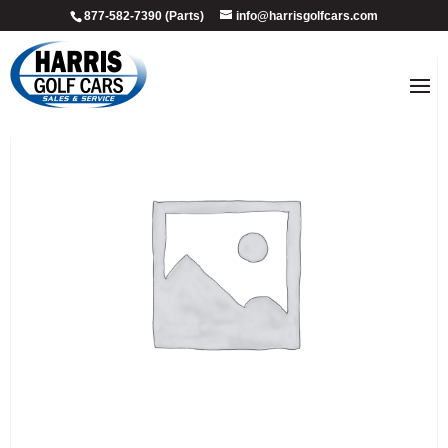
877-582-7390 (Parts)
info@harrisgolfcars.com