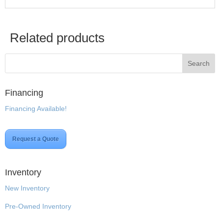
Related products
Financing
Financing Available!
Request a Quote
Inventory
New Inventory
Pre-Owned Inventory