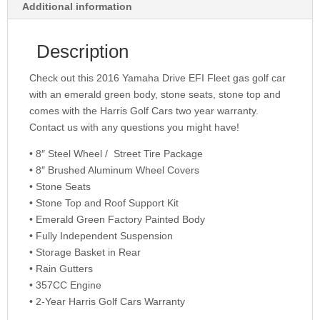
Additional information
Description
Check out this 2016 Yamaha Drive EFI Fleet gas golf car
with an emerald green body, stone seats, stone top and
comes with the Harris Golf Cars two year warranty.
Contact us with any questions you might have!
• 8″ Steel Wheel / Street Tire Package
• 8″ Brushed Aluminum Wheel Covers
• Stone Seats
• Stone Top and Roof Support Kit
• Emerald Green Factory Painted Body
• Fully Independent Suspension
• Storage Basket in Rear
• Rain Gutters
• 357CC Engine
• 2-Year Harris Golf Cars Warranty