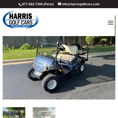
877-582-7390 (Parts)
info@harrisgolfcars.com