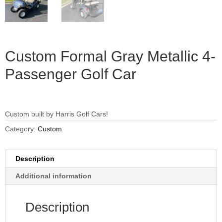
Custom Formal Gray Metallic 4-
Passenger Golf Car
Custom built by Harris Golf Cars!
Category:
Custom
Description
Additional information
Description