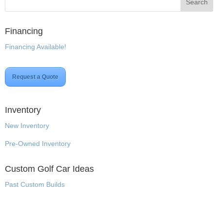
Financing
Financing Available!
Request a Quote
Inventory
New Inventory
Pre-Owned Inventory
Custom Golf Car Ideas
Past Custom Builds