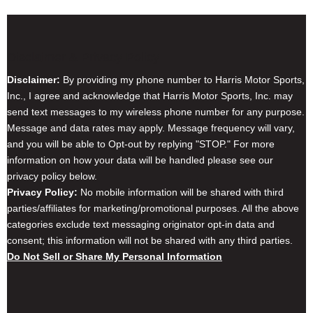
Disclaimer & Privacy Policy
Disclaimer:
By providing my phone number to Harris Motor Sports,
Inc., I agree and acknowledge that Harris Motor Sports, Inc. may
send text messages to my wireless phone number for any purpose.
Message and data rates may apply. Message frequency will vary,
and you will be able to Opt-out by replying "STOP." For more
information on how your data will be handled please see our
privacy policy below.
Privacy Policy:
No mobile information will be shared with third
parties/affiliates for marketing/promotional purposes. All the above
categories exclude text messaging originator opt-in data and
consent; this information will not be shared with any third parties.
Do Not Sell or Share My Personal Information