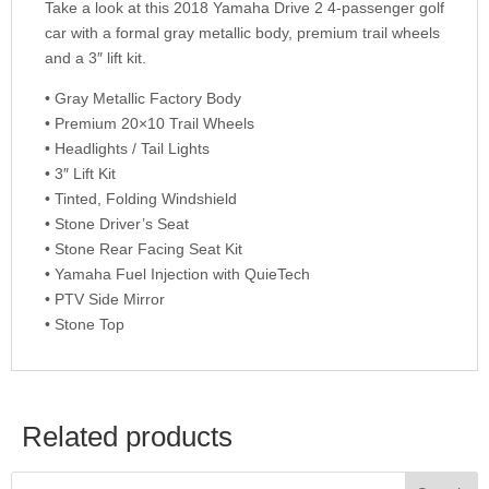
Take a look at this 2018 Yamaha Drive 2 4-passenger golf
car with a formal gray metallic body, premium trail wheels
and a 3″ lift kit.
• Gray Metallic Factory Body
• Premium 20×10 Trail Wheels
• Headlights / Tail Lights
• 3″ Lift Kit
• Tinted, Folding Windshield
• Stone Driver’s Seat
• Stone Rear Facing Seat Kit
• Yamaha Fuel Injection with QuieTech
• PTV Side Mirror
• Stone Top
Related products