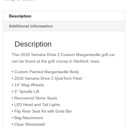
Description
Additional information
Description
This 2018 Yamaha Drive 2 Custom Margaritaville golf car
can be found at the golf course in Hartford, Iowa.
• Custom Painted Margaritaville Body
• 2018 Yamaha Drive 2 QuieTech Fleet
• 14” Mag Wheels
• 3” Spindle Lift
• Recovered Stone Seats
• LED Head and Tail Lights
• Flip Rear Seat Kit with Grab Bar
• Bag Attachment
• Clear Windshield