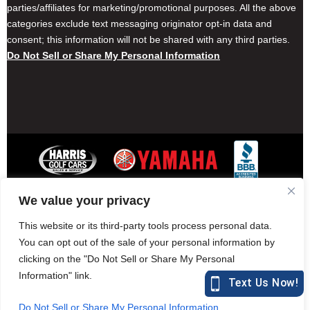
parties/affiliates for marketing/promotional purposes. All the above
categories exclude text messaging originator opt-in data and
consent; this information will not be shared with any third parties.
Do Not Sell or Share My Personal Information
We value your privacy
Contact Harris Golf Cars
Careers
Other Locations
Privacy Policy
This website or its third-party tools process personal data.
You can opt out of the sale of your personal information by
clicking on the "Do Not Sell or Share My Personal
Information" link.
877-582-7390 (Parts)
harrisgolfcars.com
Do Not Sell or Share My Personal Information
Harris Golf Cars © Copyright 2004-2015. All Rights Reserved.