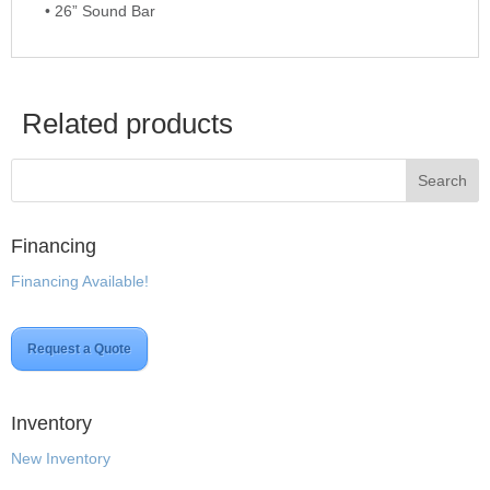
• 26” Sound Bar
Related products
Financing
Financing Available!
Request a Quote
Inventory
New Inventory