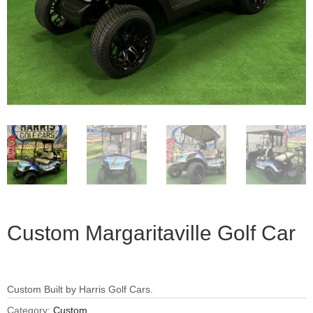
Custom Margaritaville Golf Car
Custom Built by Harris Golf Cars.
Category:
Custom