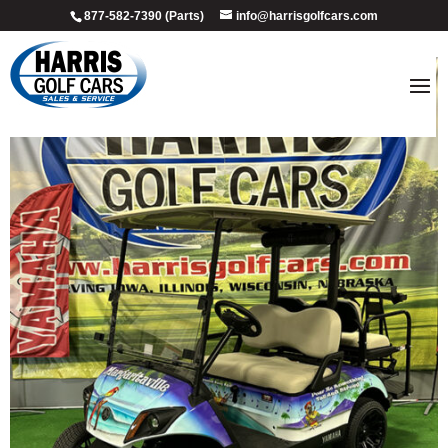
877-582-7390 (Parts)
info@harrisgolfcars.com