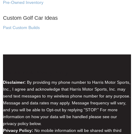
Pre-Owned Inventory
Custom Golf Car Ideas
Past Custom Builds
Disclaimer & Privacy Policy
Disclaimer:
By providing my phone number to Harris Motor Sports,
Inc., I agree and acknowledge that Harris Motor Sports, Inc. may
send text messages to my wireless phone number for any purpose.
Message and data rates may apply. Message frequency will vary,
and you will be able to Opt-out by replying "STOP." For more
information on how your data will be handled please see our
privacy policy below.
Privacy Policy:
No mobile information will be shared with third