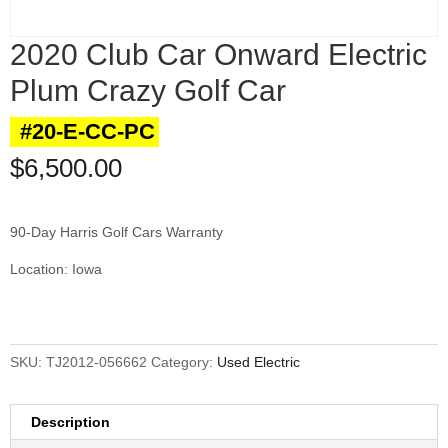
2020 Club Car Onward Electric
Plum Crazy Golf Car
#20-E-CC-PC
$
6,500.00
90-Day Harris Golf Cars Warranty
Location: Iowa
SKU:
TJ2012-056662
Category:
Used Electric
Description