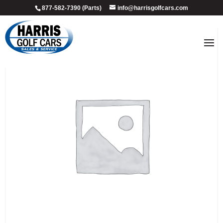
877-582-7390 (Parts)
info@harrisgolfcars.com