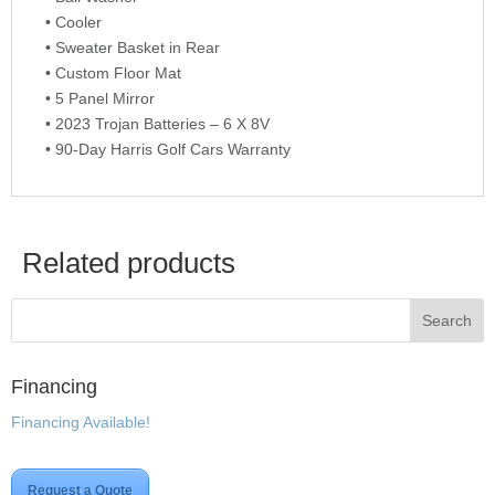
• Cooler
• Sweater Basket in Rear
• Custom Floor Mat
• 5 Panel Mirror
• 2023 Trojan Batteries – 6 X 8V
• 90-Day Harris Golf Cars Warranty
Related products
Financing
Financing Available!
Request a Quote