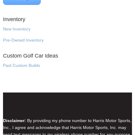
Inventory
New Inventory
Pre-Owned Inventory
Custom Golf Car Ideas
Past Custom Builds
Disclaimer & Privacy Policy
Disclaimer:
By providing my phone number to Harris Motor Sports,
Inc., I agree and acknowledge that Harris Motor Sports, Inc. may
send text messages to my wireless phone number for any purpose.