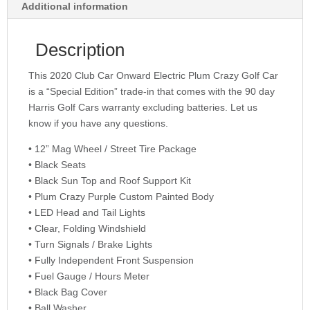
Additional information
Description
This 2020 Club Car Onward Electric Plum Crazy Golf Car
is a “Special Edition” trade-in that comes with the 90 day
Harris Golf Cars warranty excluding batteries. Let us
know if you have any questions.
• 12” Mag Wheel / Street Tire Package
• Black Seats
• Black Sun Top and Roof Support Kit
• Plum Crazy Purple Custom Painted Body
• LED Head and Tail Lights
• Clear, Folding Windshield
• Turn Signals / Brake Lights
• Fully Independent Front Suspension
• Fuel Gauge / Hours Meter
• Black Bag Cover
• Ball Washer