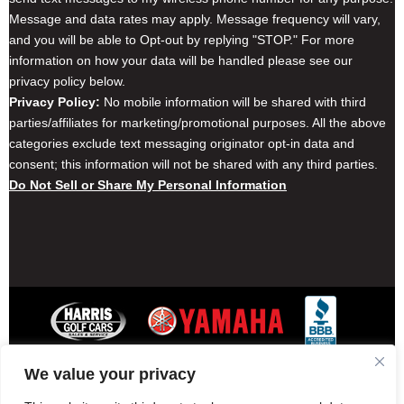
Message and data rates may apply. Message frequency will vary,
and you will be able to Opt-out by replying "STOP." For more
information on how your data will be handled please see our
privacy policy below.
Privacy Policy:
No mobile information will be shared with third
parties/affiliates for marketing/promotional purposes. All the above
categories exclude text messaging originator opt-in data and
consent; this information will not be shared with any third parties.
Do Not Sell or Share My Personal Information
We value your privacy
Contact Harris Golf Cars
Careers
Other Locations
Privacy Policy