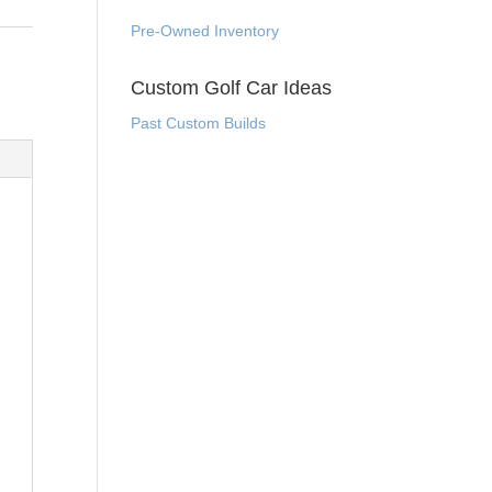
Pre-Owned Inventory
Custom Golf Car Ideas
Past Custom Builds