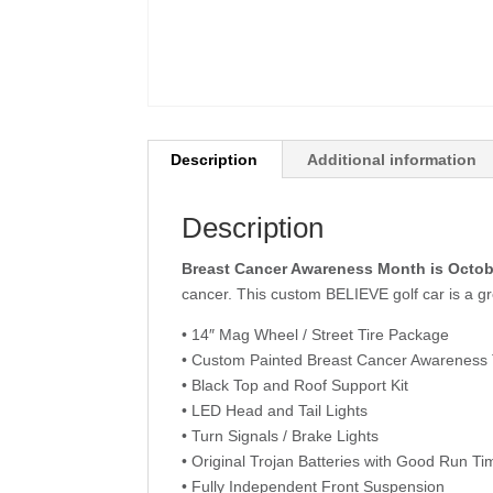
Description
Additional information
Description
Breast Cancer Awareness Month is Octob
cancer. This custom BELIEVE golf car is a 
• 14″ Mag Wheel / Street Tire Package
• Custom Painted Breast Cancer Awarenes
• Black Top and Roof Support Kit
• LED Head and Tail Lights
• Turn Signals / Brake Lights
• Original Trojan Batteries with Good Run Ti
• Fully Independent Front Suspension