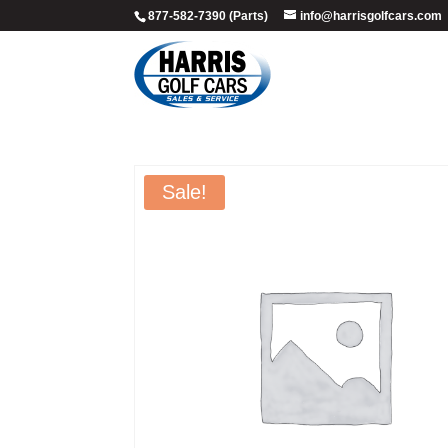
877-582-7390 (Parts)
info@harrisgolfcars.com
Sale!