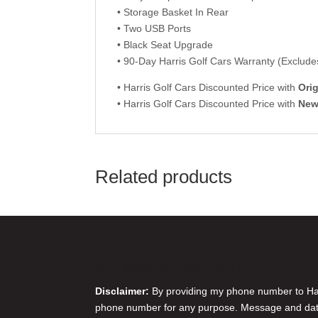
• Storage Basket In Rear
• Two USB Ports
• Black Seat Upgrade
• 90-Day Harris Golf Cars Warranty (Excludes
• Harris Golf Cars Discounted Price with
Orig
• Harris Golf Cars Discounted Price with
Ne
Related products
Disclaimer & Privacy Policy
Disclaimer:
By providing my phone number to Harr
phone number for any purpose. Message and data 