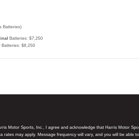
 Batteries)
inal
Batteries: $7,250
w
Batteries: $8,250
is Motor Sports, Inc., I agree and acknowledge that Harris Motor Spo
rates may apply. Message frequency will vary, and you will be able to