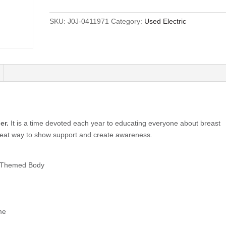
SKU:
J0J-0411971
Category:
Used Electric
er.
It is a time devoted each year to educating everyone about breast
great way to show support and create awareness.
s Themed Body
me