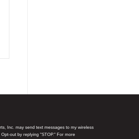
rts, Inc. may send text messages to my wireless
 Opt-out by replying "STOP." For more