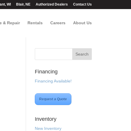
ant, WI
Blair, NE
Authorized Dealers
Contact Us
e & Repair
Rentals
Careers
About Us
Financing
Financing Available!
Request a Quote
.
Inventory
New Inventory