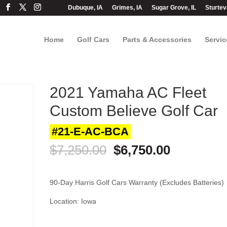
Dubuque, IA
Grimes, IA
Sugar Grove, IL
Sturtev
Home
Golf Cars
Parts & Accessories
Servic
2021 Yamaha AC Fleet
Custom Believe Golf Car
#21-E-AC-BCA
Original
Current
$
7,250.00
$
6,750.00
price
price
was:
is:
$7,250.00.
$6,750.00
90-Day Harris Golf Cars Warranty (Excludes Batteries)
Location: Iowa