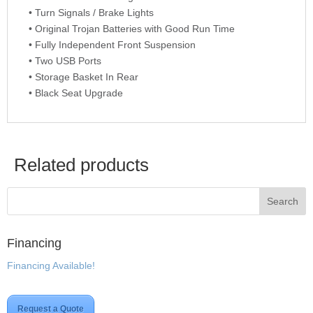
• Turn Signals / Brake Lights
• Original Trojan Batteries with Good Run Time
• Fully Independent Front Suspension
• Two USB Ports
• Storage Basket In Rear
• Black Seat Upgrade
Related products
Financing
Financing Available!
Request a Quote