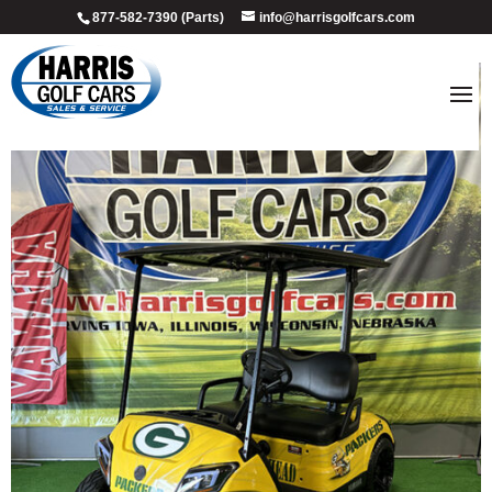
877-582-7390 (Parts)
info@harrisgolfcars.com