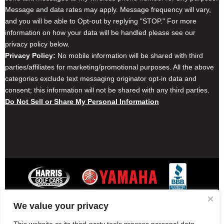
Message and data rates may apply. Message frequency will vary,
and you will be able to Opt-out by replying "STOP." For more
information on how your data will be handled please see our
privacy policy below.
Privacy Policy:
No mobile information will be shared with third
parties/affiliates for marketing/promotional purposes. All the above
categories exclude text messaging originator opt-in data and
consent; this information will not be shared with any third parties.
Do Not Sell or Share My Personal Information
We value your privacy
Contact Harris Golf Cars
Careers
Other Locations
Privacy Policy