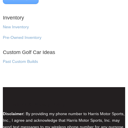
Inventory
New Inventory
Pre-Owned Inventory
Custom Golf Car Ideas
Past Custom Builds
Disclaimer & Privacy Policy
Disclaimer:
By providing my phone number to Harris Motor Sports,
Inc., I agree and acknowledge that Harris Motor Sports, Inc. may
send text messages to my wireless phone number for any purpose.