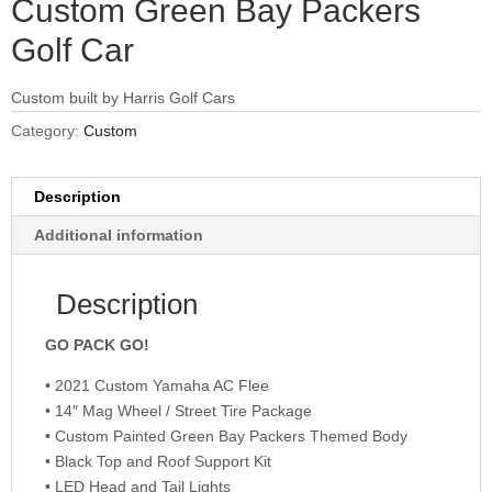
Custom Green Bay Packers
Golf Car
Custom built by Harris Golf Cars
Category:
Custom
Description
Additional information
Description
GO PACK GO!
• 2021 Custom Yamaha AC Flee
• 14″ Mag Wheel / Street Tire Package
• Custom Painted Green Bay Packers Themed Body
• Black Top and Roof Support Kit
• LED Head and Tail Lights