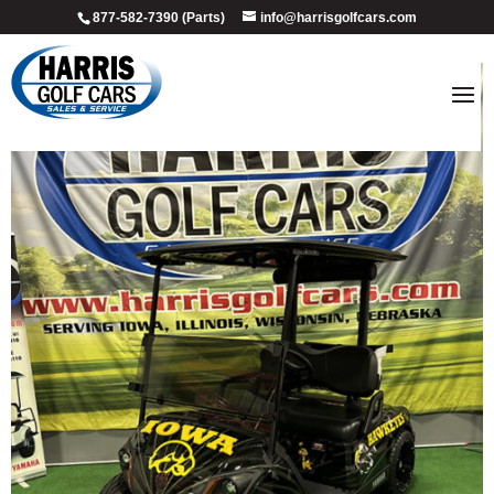
877-582-7390 (Parts)
info@harrisgolfcars.com