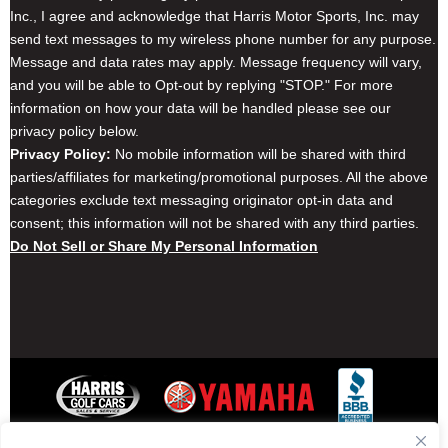
Inc., I agree and acknowledge that Harris Motor Sports, Inc. may
send text messages to my wireless phone number for any purpose.
Message and data rates may apply. Message frequency will vary,
and you will be able to Opt-out by replying "STOP." For more
information on how your data will be handled please see our
privacy policy below.
Privacy Policy:
No mobile information will be shared with third
parties/affiliates for marketing/promotional purposes. All the above
categories exclude text messaging originator opt-in data and
consent; this information will not be shared with any third parties.
Do Not Sell or Share My Personal Information