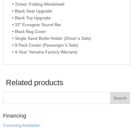
• Tinted, Folding Windshield
• Black Seat Upgrade
• Black Top Upgrade
• 32″ Ecoxgear Sound Bar
• Black Bag Cover
• Single Sand Bottle Holder (Driver’s Side)
• 9 Pack Cooler (Passenger’s Side)
• 4-Year Yamaha Factory Warranty
Related products
Financing
Financing Available!