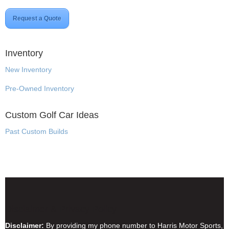
Request a Quote
Inventory
New Inventory
Pre-Owned Inventory
Custom Golf Car Ideas
Past Custom Builds
Disclaimer & Privacy Policy
Disclaimer:
By providing my phone number to Harris Motor Sports,