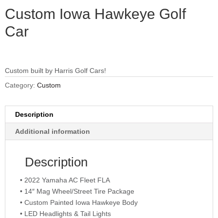
Custom Iowa Hawkeye Golf
Car
Custom built by Harris Golf Cars!
Category:
Custom
Description
Additional information
Description
• 2022 Yamaha AC Fleet FLA
• 14″ Mag Wheel/Street Tire Package
• Custom Painted Iowa Hawkeye Body
• LED Headlights & Tail Lights