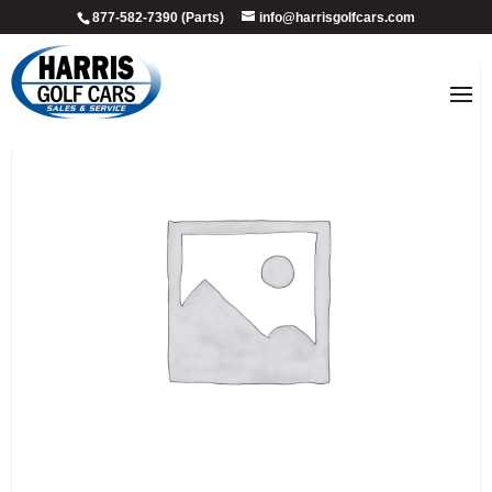
877-582-7390 (Parts)
info@harrisgolfcars.com