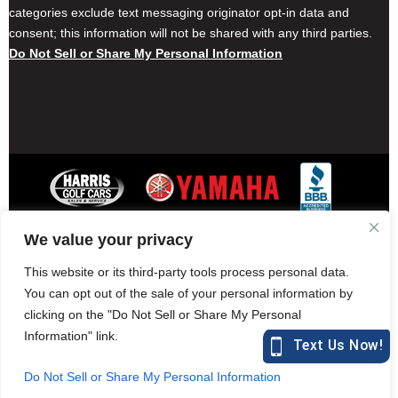
categories exclude text messaging originator opt-in data and
consent; this information will not be shared with any third parties.
Do Not Sell or Share My Personal Information
We value your privacy
Contact Harris Golf Cars
Careers
Other Locations
Privacy Policy
This website or its third-party tools process personal data.
You can opt out of the sale of your personal information by
clicking on the "Do Not Sell or Share My Personal
Information" link.
877-582-7390 (Parts)
harrisgolfcars.com
Do Not Sell or Share My Personal Information
Harris Golf Cars © Copyright 2004-2015. All Rights Reserved.