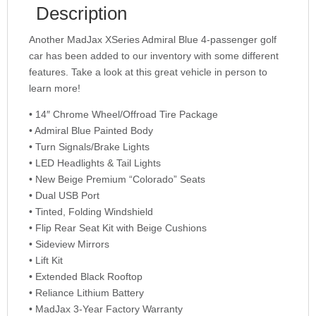
Description
Another MadJax XSeries Admiral Blue 4-passenger golf
car has been added to our inventory with some different
features. Take a look at this great vehicle in person to
learn more!
• 14″ Chrome Wheel/Offroad Tire Package
• Admiral Blue Painted Body
• Turn Signals/Brake Lights
• LED Headlights & Tail Lights
• New Beige Premium “Colorado” Seats
• Dual USB Port
• Tinted, Folding Windshield
• Flip Rear Seat Kit with Beige Cushions
• Sideview Mirrors
• Lift Kit
• Extended Black Rooftop
• Reliance Lithium Battery
• MadJax 3-Year Factory Warranty