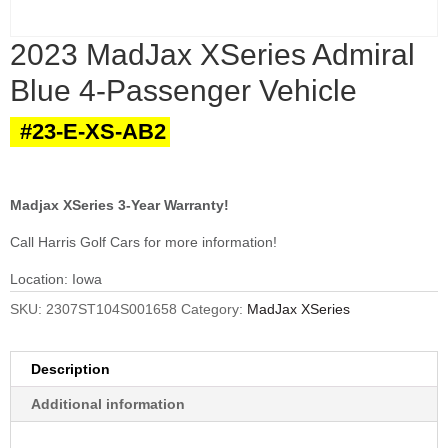
2023 MadJax XSeries Admiral
Blue 4-Passenger Vehicle
#23-E-XS-AB2
Madjax XSeries 3-Year Warranty!
Call Harris Golf Cars for more information!
Location: Iowa
SKU:
2307ST104S001658
Category:
MadJax XSeries
Description
Additional information