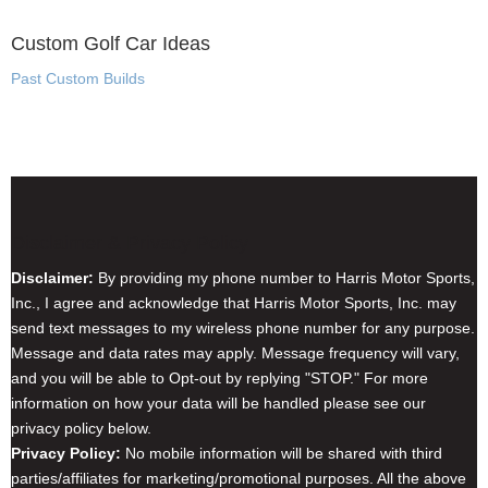
Custom Golf Car Ideas
Past Custom Builds
Disclaimer & Privacy Policy
Disclaimer:
By providing my phone number to Harris Motor Sports,
Inc., I agree and acknowledge that Harris Motor Sports, Inc. may
send text messages to my wireless phone number for any purpose.
Message and data rates may apply. Message frequency will vary,
and you will be able to Opt-out by replying "STOP." For more
information on how your data will be handled please see our
privacy policy below.
Privacy Policy:
No mobile information will be shared with third
parties/affiliates for marketing/promotional purposes. All the above