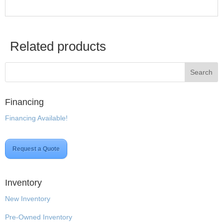
Related products
Financing
Financing Available!
Request a Quote
Inventory
New Inventory
Pre-Owned Inventory