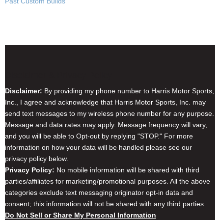
Past Custom Builds
Disclaimer & Privacy Policy
Disclaimer:
By providing my phone number to Harris Motor Sports,
Inc., I agree and acknowledge that Harris Motor Sports, Inc. may
send text messages to my wireless phone number for any purpose.
Message and data rates may apply. Message frequency will vary,
and you will be able to Opt-out by replying "STOP." For more
information on how your data will be handled please see our
privacy policy below.
Privacy Policy:
No mobile information will be shared with third
parties/affiliates for marketing/promotional purposes. All the above
categories exclude text messaging originator opt-in data and
consent; this information will not be shared with any third parties.
Do Not Sell or Share My Personal Information