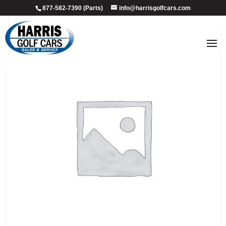
877-582-7390 (Parts)
info@harrisgolfcars.com