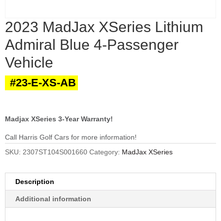
2023 MadJax XSeries Lithium
Admiral Blue 4-Passenger
Vehicle
#23-E-XS-AB
Madjax XSeries 3-Year Warranty!
Call Harris Golf Cars for more information!
SKU:
2307ST104S001660
Category:
MadJax XSeries
Description
Additional information