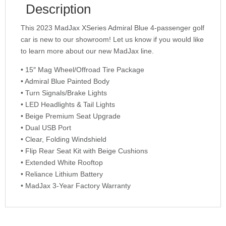
Description
This 2023 MadJax XSeries Admiral Blue 4-passenger golf
car is new to our showroom! Let us know if you would like
to learn more about our new MadJax line.
• 15″ Mag Wheel/Offroad Tire Package
• Admiral Blue Painted Body
• Turn Signals/Brake Lights
• LED Headlights & Tail Lights
• Beige Premium Seat Upgrade
• Dual USB Port
• Clear, Folding Windshield
• Flip Rear Seat Kit with Beige Cushions
• Extended White Rooftop
• Reliance Lithium Battery
• MadJax 3-Year Factory Warranty