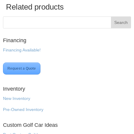
Related products
Financing
Financing Available!
Request a Quote
Inventory
New Inventory
Pre-Owned Inventory
Custom Golf Car Ideas