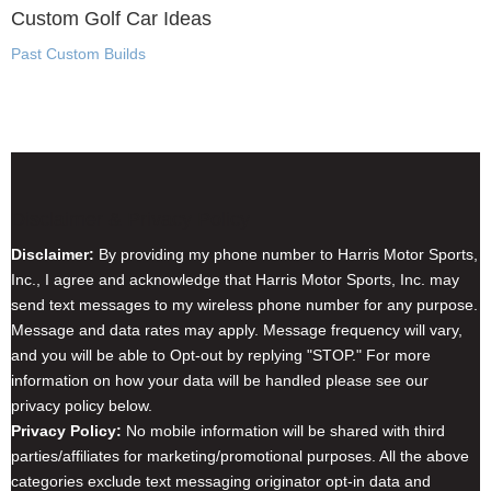
Custom Golf Car Ideas
Past Custom Builds
Disclaimer & Privacy Policy
Disclaimer:
By providing my phone number to Harris Motor Sports,
Inc., I agree and acknowledge that Harris Motor Sports, Inc. may
send text messages to my wireless phone number for any purpose.
Message and data rates may apply. Message frequency will vary,
and you will be able to Opt-out by replying "STOP." For more
information on how your data will be handled please see our
privacy policy below.
Privacy Policy:
No mobile information will be shared with third
parties/affiliates for marketing/promotional purposes. All the above
categories exclude text messaging originator opt-in data and