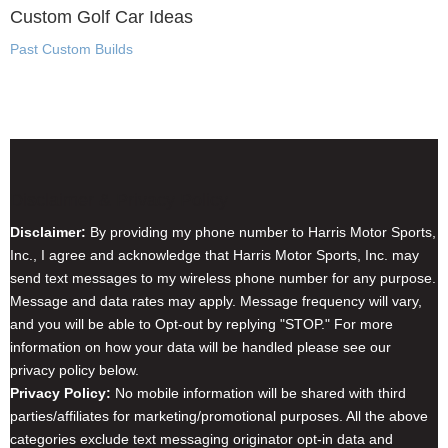
Custom Golf Car Ideas
Past Custom Builds
Disclaimer & Privacy Policy
Disclaimer:
By providing my phone number to Harris Motor Sports,
Inc., I agree and acknowledge that Harris Motor Sports, Inc. may
send text messages to my wireless phone number for any purpose.
Message and data rates may apply. Message frequency will vary,
and you will be able to Opt-out by replying "STOP." For more
information on how your data will be handled please see our
privacy policy below.
Privacy Policy:
No mobile information will be shared with third
parties/affiliates for marketing/promotional purposes. All the above
categories exclude text messaging originator opt-in data and