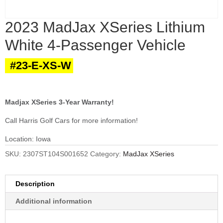
2023 MadJax XSeries Lithium
White 4-Passenger Vehicle
#23-E-XS-W
Madjax XSeries 3-Year Warranty!
Call Harris Golf Cars for more information!
Location: Iowa
SKU:
2307ST104S001652
Category:
MadJax XSeries
Description
Additional information