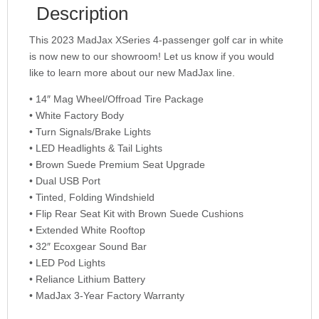
Description
This 2023 MadJax XSeries 4-passenger golf car in white
is now new to our showroom! Let us know if you would
like to learn more about our new MadJax line.
• 14″ Mag Wheel/Offroad Tire Package
• White Factory Body
• Turn Signals/Brake Lights
• LED Headlights & Tail Lights
• Brown Suede Premium Seat Upgrade
• Dual USB Port
• Tinted, Folding Windshield
• Flip Rear Seat Kit with Brown Suede Cushions
• Extended White Rooftop
• 32″ Ecoxgear Sound Bar
• LED Pod Lights
• Reliance Lithium Battery
• MadJax 3-Year Factory Warranty