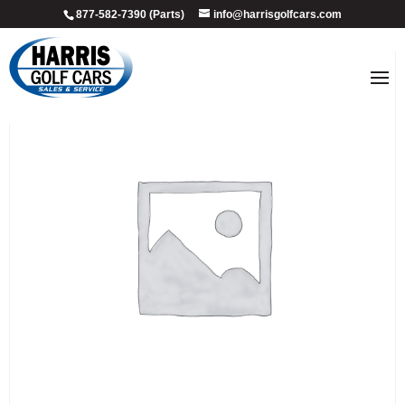
877-582-7390 (Parts)
info@harrisgolfcars.com