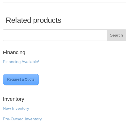
Related products
Financing
Financing Available!
Request a Quote
Inventory
New Inventory
Pre-Owned Inventory