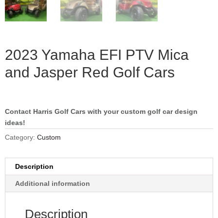
2023 Yamaha EFI PTV Mica
and Jasper Red Golf Cars
Contact Harris Golf Cars with your custom golf car design
ideas!
Category:
Custom
Description
Additional information
Description