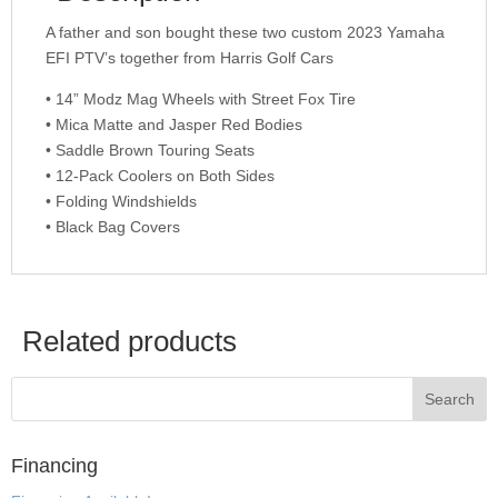
A father and son bought these two custom 2023 Yamaha
EFI PTV’s together from Harris Golf Cars
• 14” Modz Mag Wheels with Street Fox Tire
• Mica Matte and Jasper Red Bodies
• Saddle Brown Touring Seats
• 12-Pack Coolers on Both Sides
• Folding Windshields
• Black Bag Covers
Related products
Financing