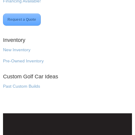
Financing Available!
Request a Quote
Inventory
New Inventory
Pre-Owned Inventory
Custom Golf Car Ideas
Past Custom Builds
Disclaimer & Privacy Policy