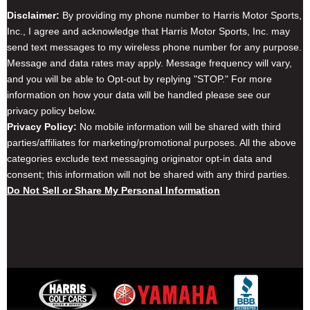
Disclaimer:
By providing my phone number to Harris Motor Sports,
Inc., I agree and acknowledge that Harris Motor Sports, Inc. may
send text messages to my wireless phone number for any purpose.
Message and data rates may apply. Message frequency will vary,
and you will be able to Opt-out by replying "STOP." For more
information on how your data will be handled please see our
privacy policy below.
Privacy Policy:
No mobile information will be shared with third
parties/affiliates for marketing/promotional purposes. All the above
categories exclude text messaging originator opt-in data and
consent; this information will not be shared with any third parties.
Do Not Sell or Share My Personal Information