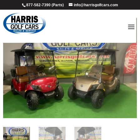
877-582-7390 (Parts)
info@harrisgolfcars.com