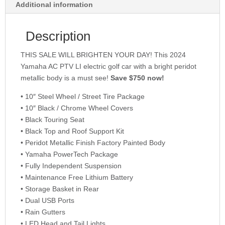
Additional information
Description
THIS SALE WILL BRIGHTEN YOUR DAY! This 2024
Yamaha AC PTV LI electric golf car with a bright peridot
metallic body is a must see!
Save $750 now!
• 10″ Steel Wheel / Street Tire Package
• 10″ Black / Chrome Wheel Covers
• Black Touring Seat
• Black Top and Roof Support Kit
• Peridot Metallic Finish Factory Painted Body
• Yamaha PowerTech Package
• Fully Independent Suspension
• Maintenance Free Lithium Battery
• Storage Basket in Rear
• Dual USB Ports
• Rain Gutters
• LED Head and Tail Lights