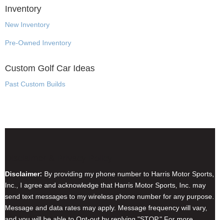
Inventory
New Inventory
Pre-Owned Inventory
Custom Golf Car Ideas
Past Custom Builds
Disclaimer & Privacy Policy
Disclaimer:
By providing my phone number to Harris Motor Sports,
Inc., I agree and acknowledge that Harris Motor Sports, Inc. may
send text messages to my wireless phone number for any purpose.
Message and data rates may apply. Message frequency will vary,
and you will be able to Opt-out by replying "STOP." For more