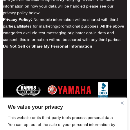
information on how your data will be handled please see our
privacy policy below.
Privacy Policy:
No mobile information will be shared with third
parties/affiliates for marketing/promotional purposes. All the above
categories exclude text messaging originator opt-in data and
consent; this information will not be shared with any third parties.
Do Not Sell or Share My Personal Information
We value your privacy
Contact Harris Golf Cars
Careers
Other Locations
Privacy Policy
This website or its third-party tools process personal data.
You can opt out of the sale of your personal information by