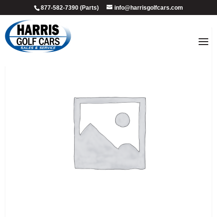
877-582-7390 (Parts)
info@harrisgolfcars.com
Sale!