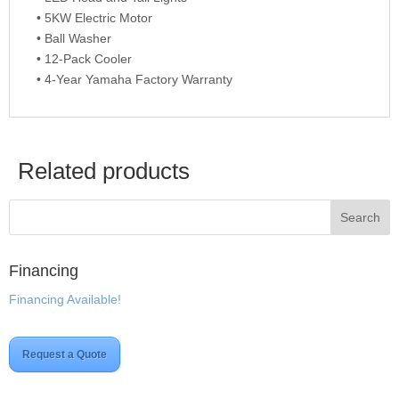
• 5KW Electric Motor
• Ball Washer
• 12-Pack Cooler
• 4-Year Yamaha Factory Warranty
Related products
Financing
Financing Available!
Request a Quote