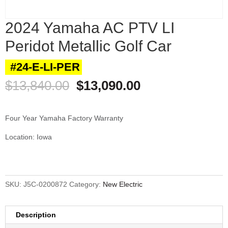
2024 Yamaha AC PTV LI
Peridot Metallic Golf Car
#24-E-LI-PER
Original
Current
$
13,840.00
$
13,090.00
price
price
was:
is:
$13,840.00.
$13,090.00.
Four Year Yamaha Factory Warranty
Location: Iowa
SKU:
J5C-0200872
Category:
New Electric
Description