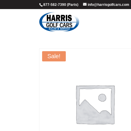
877-582-7390 (Parts)
info@harrisgolfcars.com
Sale!