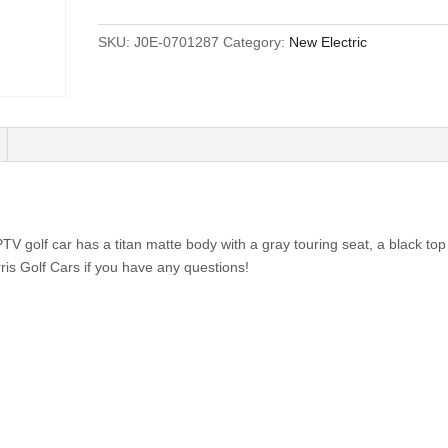
SKU:
J0E-0701287
Category:
New Electric
 golf car has a titan matte body with a gray touring seat, a black top
rris Golf Cars if you have any questions!