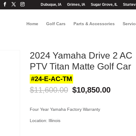
Dubuque, IA
Grimes, IA
Sugar Grove, IL
Sturtev
Home
Golf Cars
Parts & Accessories
Servic
2024 Yamaha Drive 2 AC
PTV Titan Matte Golf Car
#24-E-AC-TM
Original
Curren
$
11,600.00
$
10,850.00
price
price
was:
is:
$11,600.00.
$10,850
Four Year Yamaha Factory Warranty
Location: Illinois