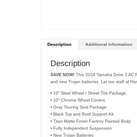
Description
Additional information
Description
SAVE NOW!
This 2024 Yamaha Drive 2 AC PTV
and new Trojan batteries. Let our staff at Ha
• 10” Steel Wheel / Street Tire Package
• 10″ Chrome Wheel Covers
• Gray Touring Seat Package
• Black Top and Roof Support Kit
• Titan Matte Finish Factory Painted Body
• Fully Independent Suspension
• New Trojan Batteries