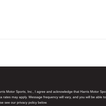
is Motor Sports, Inc., I agree and acknowledge that Harris Motor Spo
rates may apply. Message frequency will vary, and you will be able to
se see our privacy policy below.