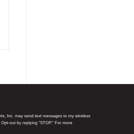
rts, Inc. may send text messages to my wireless
 Opt-out by replying "STOP." For more