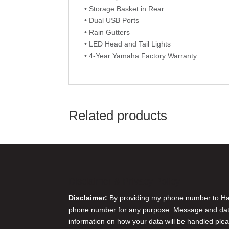
• Storage Basket in Rear
• Dual USB Ports
• Rain Gutters
• LED Head and Tail Lights
• 4-Year Yamaha Factory Warranty
Related products
Disclaimer & Privacy Policy
Disclaimer:
By providing my phone number to Harr
phone number for any purpose. Message and data 
information on how your data will be handled plea