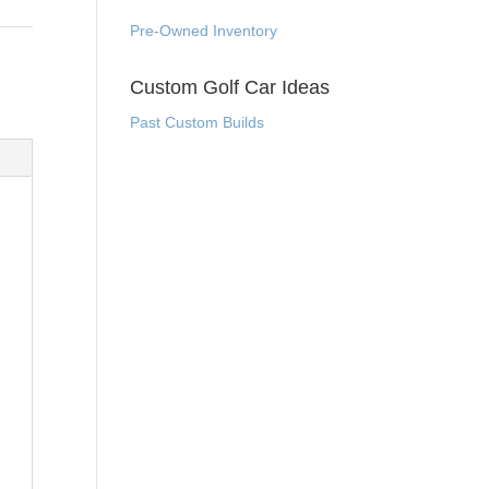
Pre-Owned Inventory
Custom Golf Car Ideas
Past Custom Builds