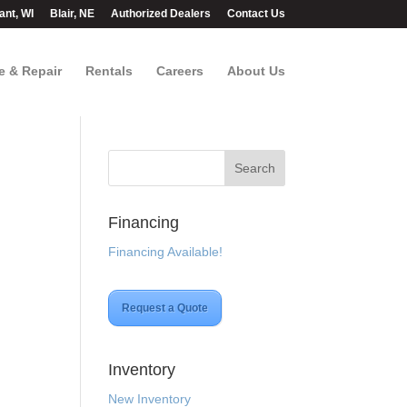
ant, WI
Blair, NE
Authorized Dealers
Contact Us
e & Repair
Rentals
Careers
About Us
Financing
Financing Available!
t
Request a Quote
.00.
Inventory
New Inventory