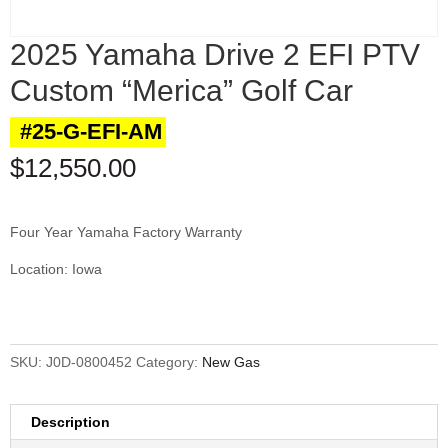
2025 Yamaha Drive 2 EFI PTV
Custom “Merica” Golf Car
#25-G-EFI-AM
$
12,550.00
Four Year Yamaha Factory Warranty
Location: Iowa
SKU:
J0D-0800452
Category:
New Gas
Description