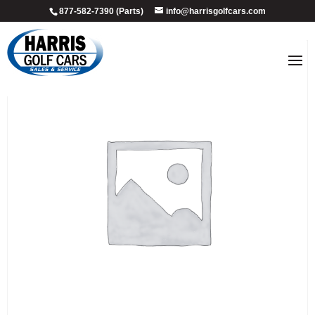
877-582-7390 (Parts)
info@harrisgolfcars.com