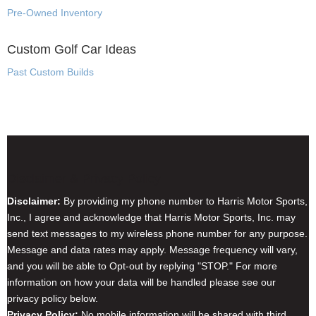
Pre-Owned Inventory
Custom Golf Car Ideas
Past Custom Builds
Disclaimer & Privacy Policy
Disclaimer:
By providing my phone number to Harris Motor Sports,
Inc., I agree and acknowledge that Harris Motor Sports, Inc. may
send text messages to my wireless phone number for any purpose.
Message and data rates may apply. Message frequency will vary,
and you will be able to Opt-out by replying "STOP." For more
information on how your data will be handled please see our
privacy policy below.
Privacy Policy:
No mobile information will be shared with third