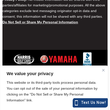
parties/affiliates for marketing/promotional purposes. All the above
categories exclude text messaging originator opt-in data and
consent; this information will not be shared with any third parties.
Do Not Sell or Share My Personal Information
We value your privacy
Contact Harris Golf Cars
Careers
Other Locations
Privacy Policy
This website or its third-party tools process personal data.
You can opt out of the sale of your personal information by
clicking on the "Do Not Sell or Share My Personal
Information" link.
877-582-7390 (Parts)
harrisgolfcars.com