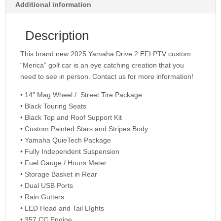
Additional information
Description
This brand new 2025 Yamaha Drive 2 EFI PTV custom
“Merica” golf car is an eye catching creation that you
need to see in person. Contact us for more information!
• 14″ Mag Wheel / Street Tire Package
• Black Touring Seats
• Black Top and Roof Support Kit
• Custom Painted Stars and Stripes Body
• Yamaha QuieTech Package
• Fully Independent Suspension
• Fuel Gauge / Hours Meter
• Storage Basket in Rear
• Dual USB Ports
• Rain Gutters
• LED Head and Tail LIghts
• 357 CC Engine