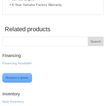
• 4-Year Yamaha Factory Warranty
Related products
Financing
Financing Available!
Request a Quote
Inventory
New Inventory