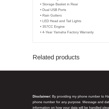
• Storage Basket in Rear
• Dual USB Ports
• Rain Gutters
• LED Head and Tail Lights
• 357CC Engine
• 4-Year Yamaha Factory Warranty
Related products
Disclaimer & Privacy Policy
Disclaimer:
By providing my phone number to Harr
phone number for any purpose. Message and data 
information on how your data will be handled plea