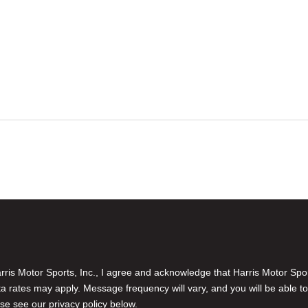
is Motor Sports, Inc., I agree and acknowledge that Harris Motor Spo
rates may apply. Message frequency will vary, and you will be able to
se see our privacy policy below.