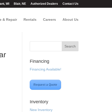
ant, WI
Blair, NE
Authorized Dealers
Contact Us
e & Repair
Rentals
Careers
About Us
ar
Financing
Financing Available!
Request a Quote
Inventory
New Inventory