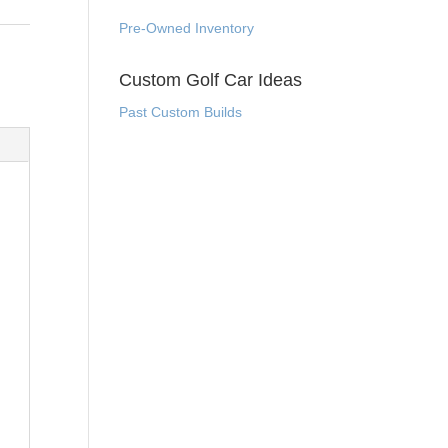
Pre-Owned Inventory
Custom Golf Car Ideas
Past Custom Builds