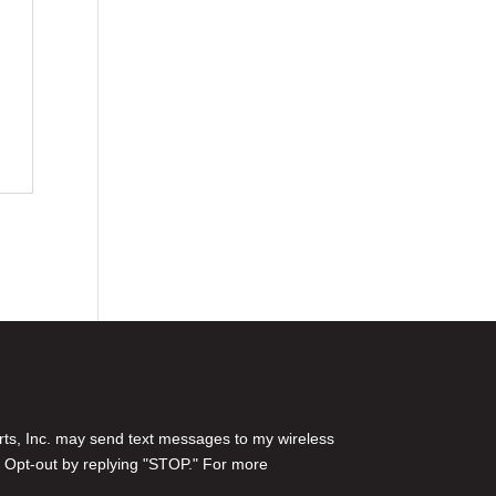
rts, Inc. may send text messages to my wireless
 Opt-out by replying "STOP." For more