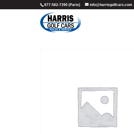
877-582-7390 (Parts)
info@harrisgolfcars.com