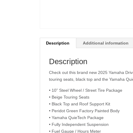
Description
Additional information
Description
Check out this brand new 2025 Yamaha Drive 
touring seats, black top and the Yamaha Qui
• 10” Steel Wheel / Street Tire Package
• Beige Touring Seats
• Black Top and Roof Support Kit
• Peridot Green Factory Painted Body
• Yamaha QuieTech Package
• Fully Independent Suspension
• Fuel Gauge / Hours Meter