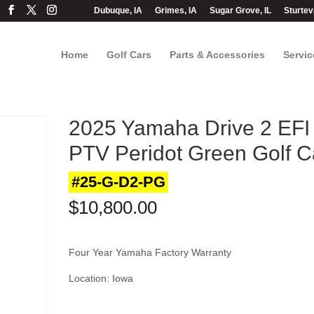
Dubuque, IA
Grimes, IA
Sugar Grove, IL
Sturtev
Home
Golf Cars
Parts & Accessories
Servic
2025 Yamaha Drive 2 EFI
PTV Peridot Green Golf C
#25-G-D2-PG
$
10,800.00
Four Year Yamaha Factory Warranty
Location: Iowa