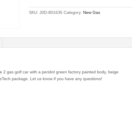
SKU:
J0D-801635
Category:
New Gas
2 gas golf car with a peridot green factory painted body, beige
eTech package. Let us know if you have any questions!