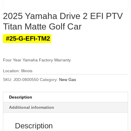
2025 Yamaha Drive 2 EFI PTV
Titan Matte Golf Car
#25-G-EFI-TM2
Four Year Yamaha Factory Warranty
Location: Illinois
SKU:
J0D-0800550
Category:
New Gas
Description
Additional information
Description