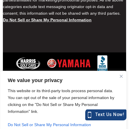
parties/affiliates for marketing/promotional purposes. All the above
categories exclude text messaging originator opt-in data and
consent; this information will not be shared with any third parties.
Do Not Sell or Share My Personal Information
We value your privacy
Contact Harris Golf Cars
Careers
Other Locations
Privacy Policy
This website or its third-party tools process personal data.
You can opt out of the sale of your personal information by
clicking on the "Do Not Sell or Share My Personal
Information" link.
877-582-7390 (Parts)
harrisgolfcars.com
Do Not Sell or Share My Personal Information
Harris Golf Cars © Copyright 2004-2015. All Rights Reserved.