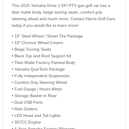
This 2025 Yamaha Drive 2 EFI PTV gas golf car has a
titan matte body, beige touring seats, comfort grip
steering wheel and much more. Contact Harris Golf Cars
today if you would like to learn more!
• 10” Steel Wheel / Street Tire Package
• 10″ Chrome Wheel Covers
• Beige Touring Seats
• Black Top and Roof Support Kit
• Titan Matte Factory Painted Body
• Yamaha QuieTech Package
• Fully Independent Suspension
• Comfort Grip Steering Wheel
• Fuel Gauge / Hours Meter
• Storage Basket in Rear
• Dual USB Ports
• Rain Gutters
• LED Head and Tail Lights
• 357CC Engine
• 4-Year Yamaha Factory Warranty