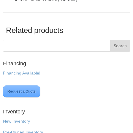
Related products
Financing
Financing Available!
Request a Quote
Inventory
New Inventory
Pre-Owned Inventory