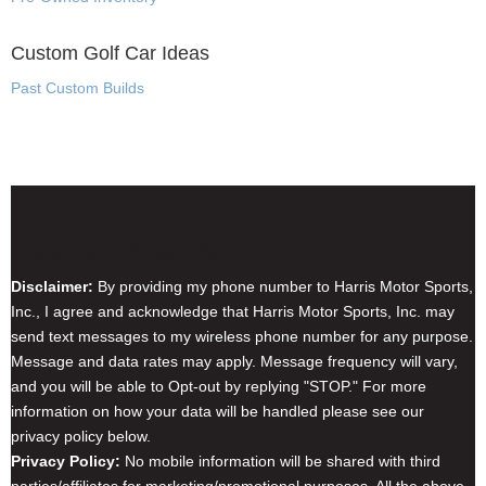
Custom Golf Car Ideas
Past Custom Builds
Disclaimer & Privacy Policy
Disclaimer:
By providing my phone number to Harris Motor Sports,
Inc., I agree and acknowledge that Harris Motor Sports, Inc. may
send text messages to my wireless phone number for any purpose.
Message and data rates may apply. Message frequency will vary,
and you will be able to Opt-out by replying "STOP." For more
information on how your data will be handled please see our
privacy policy below.
Privacy Policy:
No mobile information will be shared with third