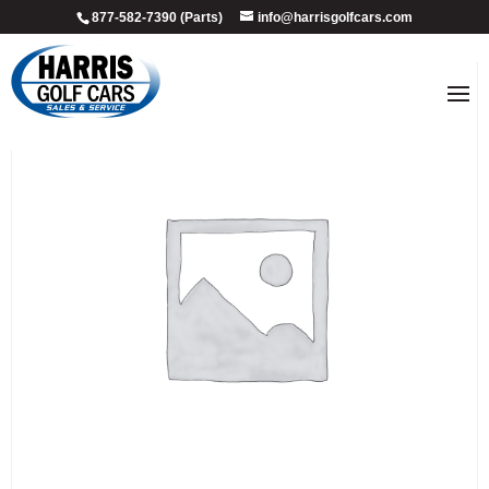
877-582-7390 (Parts)
info@harrisgolfcars.com