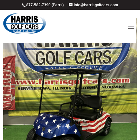
877-582-7390 (Parts)
info@harrisgolfcars.com