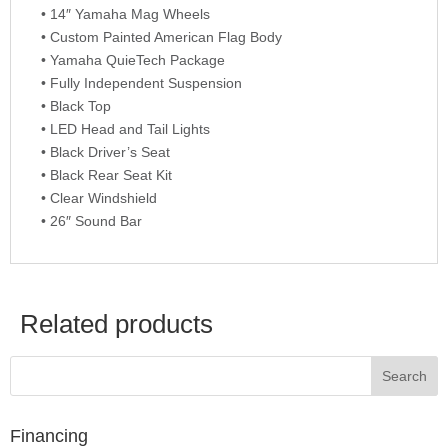
• 14″ Yamaha Mag Wheels
• Custom Painted American Flag Body
• Yamaha QuieTech Package
• Fully Independent Suspension
• Black Top
• LED Head and Tail Lights
• Black Driver’s Seat
• Black Rear Seat Kit
• Clear Windshield
• 26″ Sound Bar
Related products
Financing