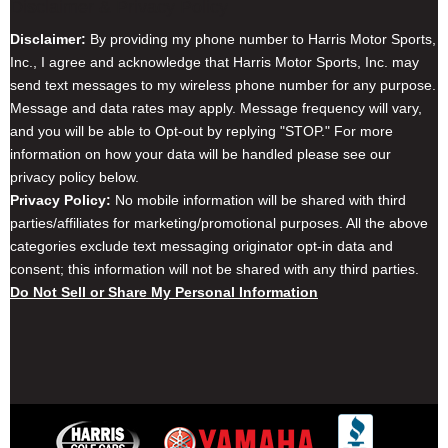
Disclaimer & Privacy Policy
Disclaimer:
By providing my phone number to Harris Motor Sports,
Inc., I agree and acknowledge that Harris Motor Sports, Inc. may
send text messages to my wireless phone number for any purpose.
Message and data rates may apply. Message frequency will vary,
and you will be able to Opt-out by replying "STOP." For more
information on how your data will be handled please see our
privacy policy below.
Privacy Policy:
No mobile information will be shared with third
parties/affiliates for marketing/promotional purposes. All the above
categories exclude text messaging originator opt-in data and
consent; this information will not be shared with any third parties.
Do Not Sell or Share My Personal Information