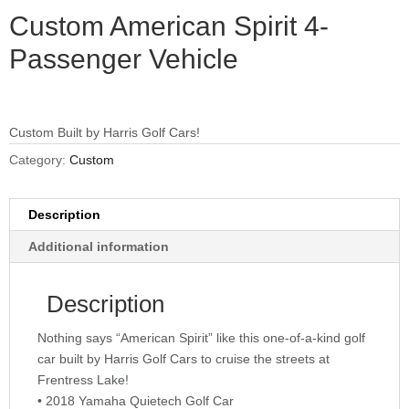
Custom American Spirit 4-
Passenger Vehicle
Custom Built by Harris Golf Cars!
Category:
Custom
Description
Additional information
Description
Nothing says “American Spirit” like this one-of-a-kind golf
car built by Harris Golf Cars to cruise the streets at
Frentress Lake!
• 2018 Yamaha Quietech Golf Car