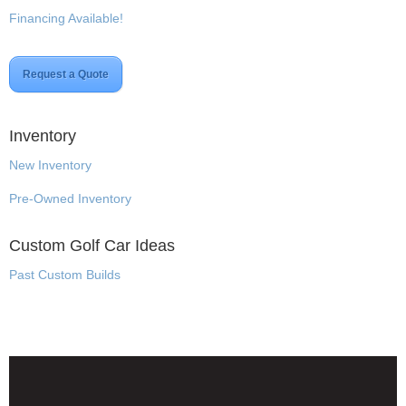
Financing Available!
Request a Quote
Inventory
New Inventory
Pre-Owned Inventory
Custom Golf Car Ideas
Past Custom Builds