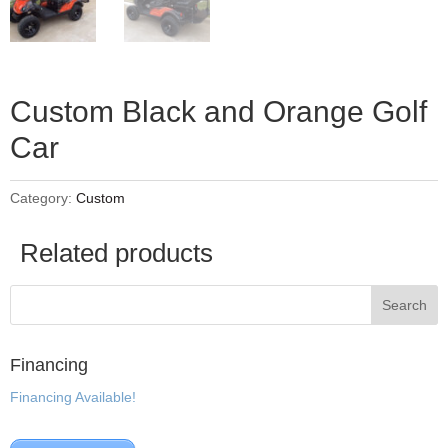
Custom Black and Orange Golf
Car
Category:
Custom
Related products
Financing
Financing Available!