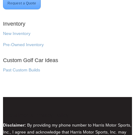
Request a Quote
Inventory
New Inventory
Pre-Owned Inventory
Custom Golf Car Ideas
Past Custom Builds
Disclaimer & Privacy Policy
Disclaimer:
By providing my phone number to Harris Motor Sports,
Inc., I agree and acknowledge that Harris Motor Sports, Inc. may