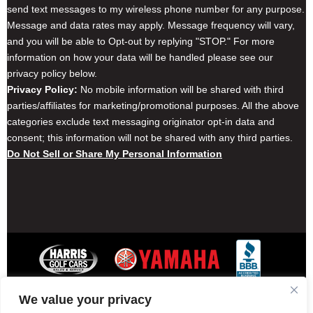
send text messages to my wireless phone number for any purpose.
Message and data rates may apply. Message frequency will vary,
and you will be able to Opt-out by replying "STOP." For more
information on how your data will be handled please see our
privacy policy below.
Privacy Policy:
No mobile information will be shared with third
parties/affiliates for marketing/promotional purposes. All the above
categories exclude text messaging originator opt-in data and
consent; this information will not be shared with any third parties.
Do Not Sell or Share My Personal Information
We value your privacy
Contact Harris Golf Cars
Careers