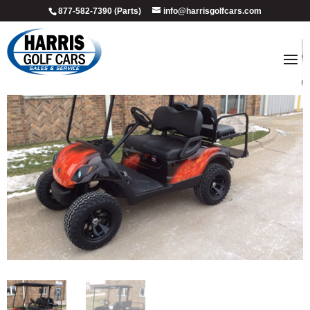
877-582-7390 (Parts)
info@harrisgolfcars.com