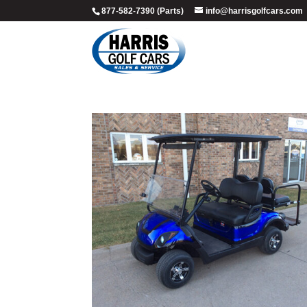
877-582-7390 (Parts)
info@harrisgolfcars.com