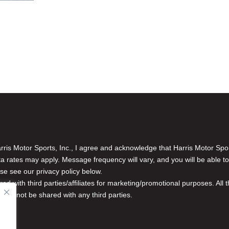
is Motor Sports, Inc., I agree and acknowledge that Harris Motor Spo
rates may apply. Message frequency will vary, and you will be able to
se see our privacy policy below.
red with third parties/affiliates for marketing/promotional purposes. Al
n will not be shared with any third parties.