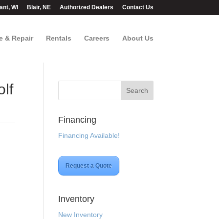
ant, WI
Blair, NE
Authorized Dealers
Contact Us
e & Repair
Rentals
Careers
About Us
lf
Financing
Financing Available!
Request a Quote
Inventory
New Inventory