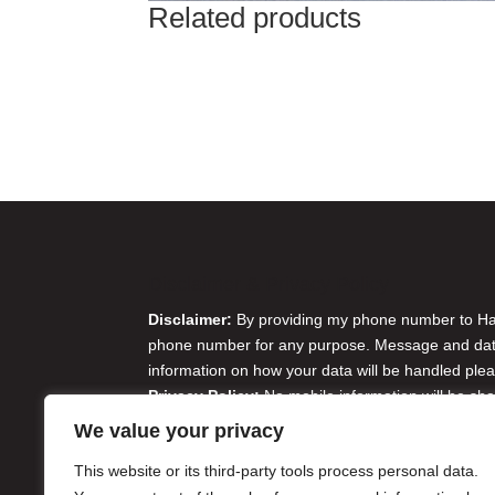
Related products
Disclaimer & Privacy Policy
Disclaimer:
By providing my phone number to Harr
phone number for any purpose. Message and data 
information on how your data will be handled plea
Privacy Policy:
No mobile information will be sha
originator opt-in data and consent; this informatio
We value your privacy
Do Not Sell or Share My Personal Information
This website or its third-party tools process personal data.