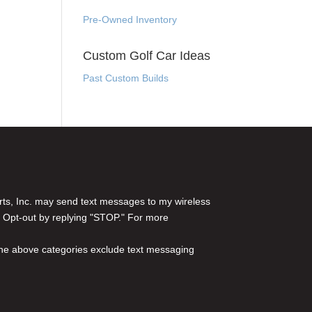
Pre-Owned Inventory
Custom Golf Car Ideas
Past Custom Builds
rts, Inc. may send text messages to my wireless
 Opt-out by replying "STOP." For more
l the above categories exclude text messaging