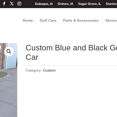
Dubuque, IA
Grimes, IA
Sugar Grove, IL
Sturtev
Home
Golf Cars
Parts & Accessories
Servic
Custom Blue and Black Go
Car
Category:
Custom