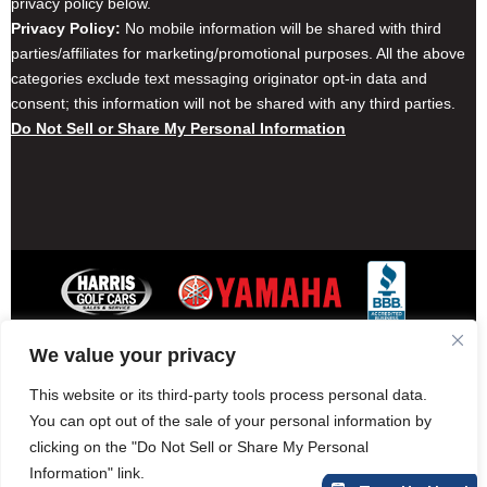
privacy policy below.
Privacy Policy:
No mobile information will be shared with third
parties/affiliates for marketing/promotional purposes. All the above
categories exclude text messaging originator opt-in data and
consent; this information will not be shared with any third parties.
Do Not Sell or Share My Personal Information
We value your privacy
Contact Harris Golf Cars
Careers
Other Locations
Privacy Policy
This website or its third-party tools process personal data.
You can opt out of the sale of your personal information by
clicking on the "Do Not Sell or Share My Personal
Information" link.