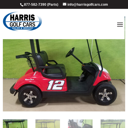
877-582-7390 (Parts)
info@harrisgolfcars.com