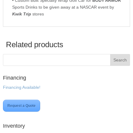
• Custom Built Specialty Wrap Golf Car for
BODY ARMOR
Sports Drinks to be given away at a NASCAR event by
Kwik Trip
stores
Related products
Financing
Financing Available!
Request a Quote
Inventory