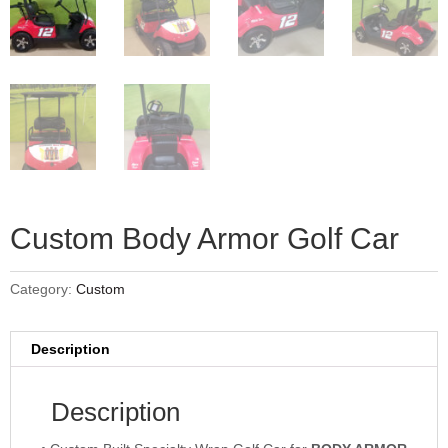
Custom Body Armor Golf Car
Category:
Custom
Description
Description