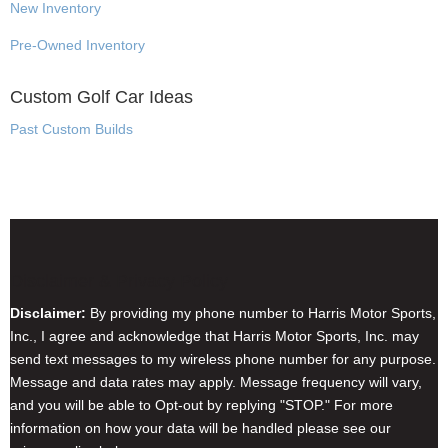
New Inventory
Pre-Owned Inventory
Custom Golf Car Ideas
Past Custom Builds
Disclaimer & Privacy Policy
Disclaimer:
By providing my phone number to Harris Motor Sports,
Inc., I agree and acknowledge that Harris Motor Sports, Inc. may
send text messages to my wireless phone number for any purpose.
Message and data rates may apply. Message frequency will vary,
and you will be able to Opt-out by replying "STOP." For more
information on how your data will be handled please see our