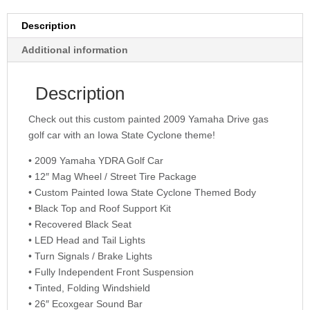
Description
Additional information
Description
Check out this custom painted 2009 Yamaha Drive gas
golf car with an Iowa State Cyclone theme!
• 2009 Yamaha YDRA Golf Car
• 12″ Mag Wheel / Street Tire Package
• Custom Painted Iowa State Cyclone Themed Body
• Black Top and Roof Support Kit
• Recovered Black Seat
• LED Head and Tail Lights
• Turn Signals / Brake Lights
• Fully Independent Front Suspension
• Tinted, Folding Windshield
• 26″ Ecoxgear Sound Bar