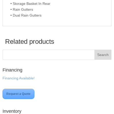
• Storage Basket In Rear
• Rain Gutters
• Dual Rain Gutters
Related products
Financing
Financing Available!
Request a Quote
Inventory