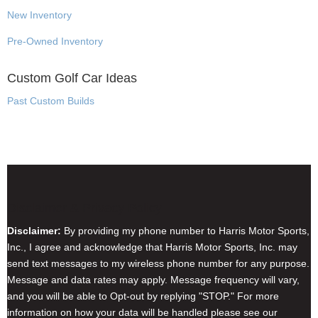
New Inventory
Pre-Owned Inventory
Custom Golf Car Ideas
Past Custom Builds
Disclaimer & Privacy Policy
Disclaimer:
By providing my phone number to Harris Motor Sports,
Inc., I agree and acknowledge that Harris Motor Sports, Inc. may
send text messages to my wireless phone number for any purpose.
Message and data rates may apply. Message frequency will vary,
and you will be able to Opt-out by replying "STOP." For more
information on how your data will be handled please see our