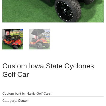
Custom Iowa State Cyclones
Golf Car
Custom built by Harris Golf Cars!
Category:
Custom