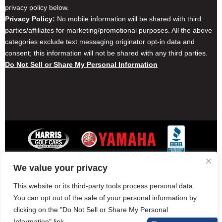
privacy policy below.
Privacy Policy:
No mobile information will be shared with third
parties/affiliates for marketing/promotional purposes. All the above
categories exclude text messaging originator opt-in data and
consent; this information will not be shared with any third parties.
Do Not Sell or Share My Personal Information
We value your privacy
Contact Harris Golf Cars
Careers
Other Locations
Privacy Policy
This website or its third-party tools process personal data.
You can opt out of the sale of your personal information by
clicking on the "Do Not Sell or Share My Personal
Information" link.