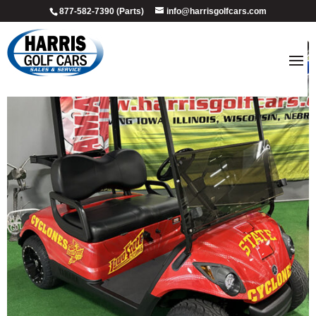
877-582-7390 (Parts)
info@harrisgolfcars.com