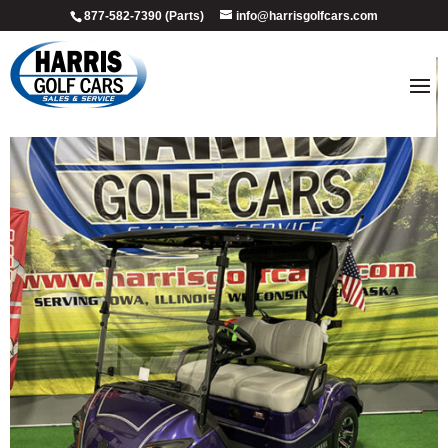
877-582-7390 (Parts)
info@harrisgolfcars.com