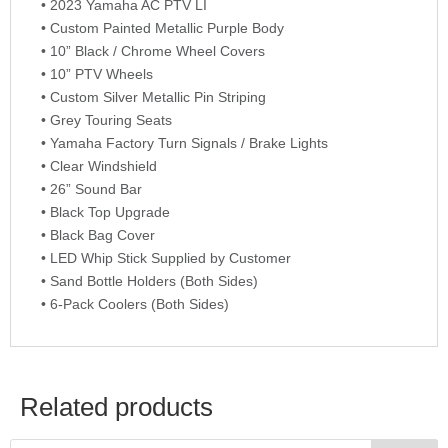
• 2023 Yamaha AC PTV LI
• Custom Painted Metallic Purple Body
• 10” Black / Chrome Wheel Covers
• 10” PTV Wheels
• Custom Silver Metallic Pin Striping
• Grey Touring Seats
• Yamaha Factory Turn Signals / Brake Lights
• Clear Windshield
• 26” Sound Bar
• Black Top Upgrade
• Black Bag Cover
• LED Whip Stick Supplied by Customer
• Sand Bottle Holders (Both Sides)
• 6-Pack Coolers (Both Sides)
Related products