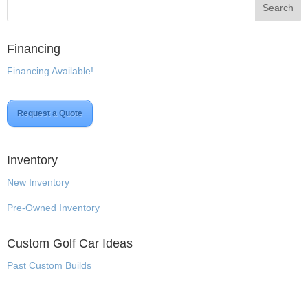
Financing
Financing Available!
Request a Quote
Inventory
New Inventory
Pre-Owned Inventory
Custom Golf Car Ideas
Past Custom Builds