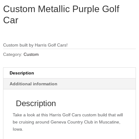
Custom Metallic Purple Golf
Car
Custom built by Harris Golf Cars!
Category:
Custom
Description
Additional information
Description
Take a look at this Harris Golf Cars custom build that will
be cruising around Geneva Country Club in Muscatine,
Iowa.