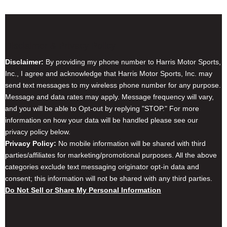
Disclaimer & Privacy Policy
Disclaimer:
By providing my phone number to Harris Motor Sports,
Inc., I agree and acknowledge that Harris Motor Sports, Inc. may
send text messages to my wireless phone number for any purpose.
Message and data rates may apply. Message frequency will vary,
and you will be able to Opt-out by replying "STOP." For more
information on how your data will be handled please see our
privacy policy below.
Privacy Policy:
No mobile information will be shared with third
parties/affiliates for marketing/promotional purposes. All the above
categories exclude text messaging originator opt-in data and
consent; this information will not be shared with any third parties.
Do Not Sell or Share My Personal Information