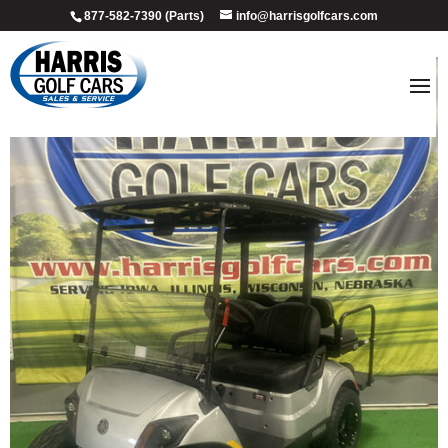
877-582-7390 (Parts)
info@harrisgolfcars.com