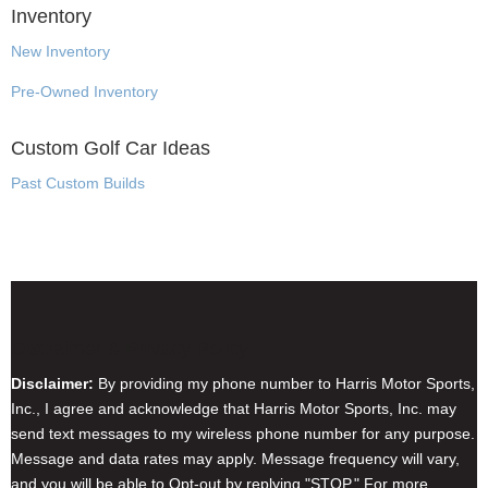
Inventory
New Inventory
Pre-Owned Inventory
Custom Golf Car Ideas
Past Custom Builds
Disclaimer & Privacy Policy
Disclaimer:
By providing my phone number to Harris Motor Sports,
Inc., I agree and acknowledge that Harris Motor Sports, Inc. may
send text messages to my wireless phone number for any purpose.
Message and data rates may apply. Message frequency will vary,
and you will be able to Opt-out by replying "STOP." For more