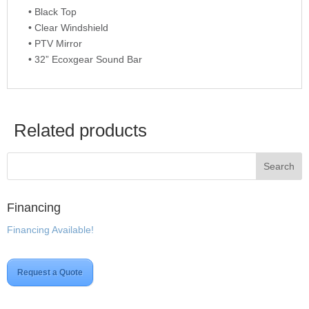
• Black Top
• Clear Windshield
• PTV Mirror
• 32” Ecoxgear Sound Bar
Related products
Financing
Financing Available!
Request a Quote