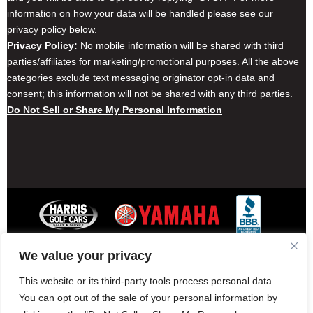
information on how your data will be handled please see our
privacy policy below.
Privacy Policy:
No mobile information will be shared with third
parties/affiliates for marketing/promotional purposes. All the above
categories exclude text messaging originator opt-in data and
consent; this information will not be shared with any third parties.
Do Not Sell or Share My Personal Information
We value your privacy
Contact Harris Golf Cars
Careers
Other Locations
Privacy Policy
This website or its third-party tools process personal data.
You can opt out of the sale of your personal information by