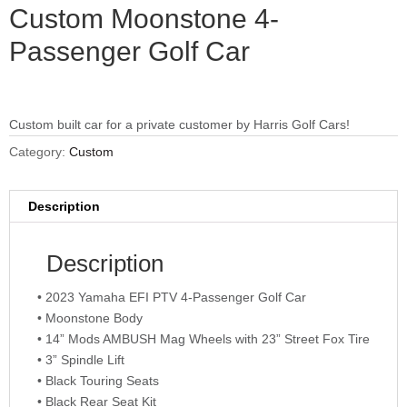
Custom Moonstone 4-
Passenger Golf Car
Custom built car for a private customer by Harris Golf Cars!
Category:
Custom
Description
Description
• 2023 Yamaha EFI PTV 4-Passenger Golf Car
• Moonstone Body
• 14” Mods AMBUSH Mag Wheels with 23” Street Fox Tire
• 3” Spindle Lift
• Black Touring Seats
• Black Rear Seat Kit