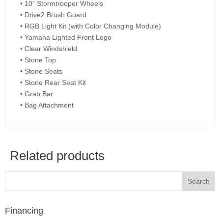
• 10” Stormtrooper Wheels
• Drive2 Brush Guard
• RGB Light Kit (with Color Changing Module)
• Yamaha Lighted Front Logo
• Clear Windshield
• Stone Top
• Stone Seats
• Stone Rear Seat Kit
• Grab Bar
• Bag Attachment
Related products
Financing