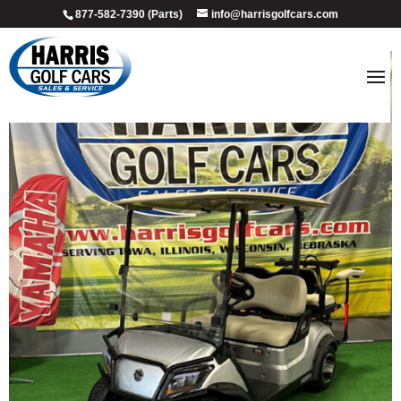
877-582-7390 (Parts)
info@harrisgolfcars.com