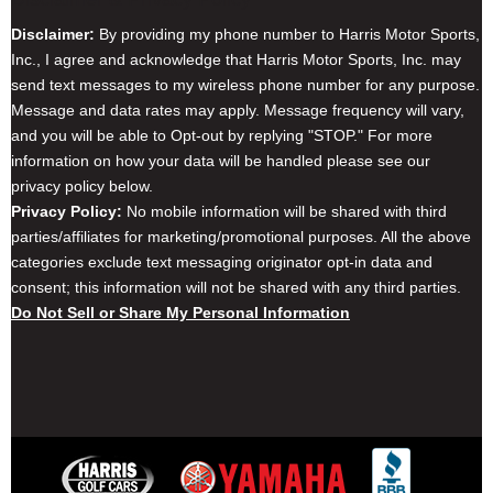
Disclaimer:
By providing my phone number to Harris Motor Sports,
Inc., I agree and acknowledge that Harris Motor Sports, Inc. may
send text messages to my wireless phone number for any purpose.
Message and data rates may apply. Message frequency will vary,
and you will be able to Opt-out by replying "STOP." For more
information on how your data will be handled please see our
privacy policy below.
Privacy Policy:
No mobile information will be shared with third
parties/affiliates for marketing/promotional purposes. All the above
categories exclude text messaging originator opt-in data and
consent; this information will not be shared with any third parties.
Do Not Sell or Share My Personal Information