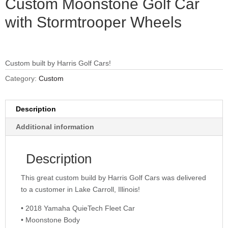
Custom Moonstone Golf Car
with Stormtrooper Wheels
Custom built by Harris Golf Cars!
Category:
Custom
Description
Additional information
Description
This great custom build by Harris Golf Cars was delivered
to a customer in Lake Carroll, Illinois!
• 2018 Yamaha QuieTech Fleet Car
• Moonstone Body