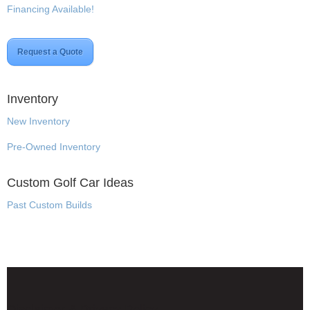
Financing Available!
Request a Quote
Inventory
New Inventory
Pre-Owned Inventory
Custom Golf Car Ideas
Past Custom Builds
Disclaimer & Privacy Policy