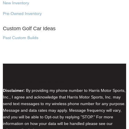
New Inventory
Pre-Owned Inventory
Custom Golf Car Ideas
Past Custom Builds
Disclaimer & Privacy Policy
Disclaimer:
By providing my phone number to Harris Motor Sports,
Inc., I agree and acknowledge that Harris Motor Sports, Inc. may
send text messages to my wireless phone number for any purpose.
Message and data rates may apply. Message frequency will vary,
and you will be able to Opt-out by replying "STOP." For more
information on how your data will be handled please see our