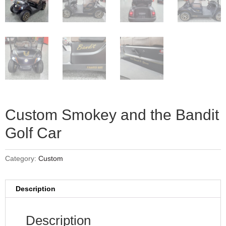
Custom Smokey and the Bandit
Golf Car
Category:
Custom
Description
Description