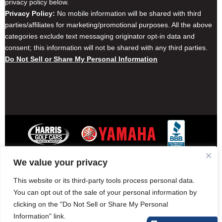
privacy policy below.
Privacy Policy:
No mobile information will be shared with third
parties/affiliates for marketing/promotional purposes. All the above
categories exclude text messaging originator opt-in data and
consent; this information will not be shared with any third parties.
Do Not Sell or Share My Personal Information
We value your privacy
Contact Harris Golf Cars
Careers
Other Locations
Privacy Policy
This website or its third-party tools process personal data.
You can opt out of the sale of your personal information by
clicking on the "Do Not Sell or Share My Personal
Information" link.