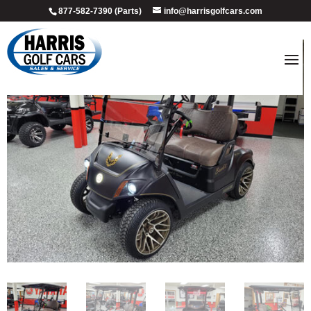
877-582-7390 (Parts)
info@harrisgolfcars.com