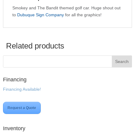
Smokey and The Bandit themed golf car. Huge shout out
to
Dubuque Sign Company
for all the graphics!
Related products
Financing
Financing Available!
Request a Quote
Inventory