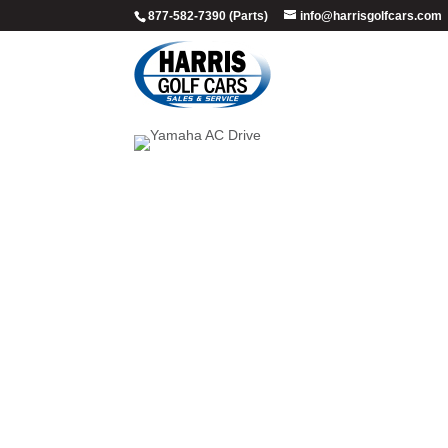
877-582-7390 (Parts)
info@harrisgolfcars.com