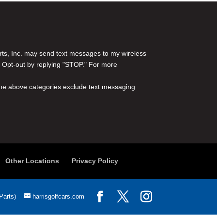
rts, Inc. may send text messages to my wireless
 Opt-out by replying "STOP." For more
l the above categories exclude text messaging
Other Locations
Privacy Policy
Parts)
harrisgolfcars.com