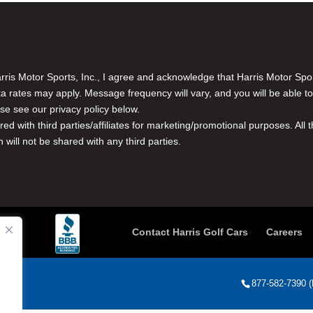
is Motor Sports, Inc., I agree and acknowledge that Harris Motor Spo
rates may apply. Message frequency will vary, and you will be able to
se see our privacy policy below.
red with third parties/affiliates for marketing/promotional purposes. Al
n will not be shared with any third parties.
Contact Harris Golf Cars
Careers
877-582-7390 (