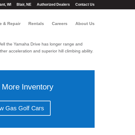
ant, WI
Blair, NE
Authorized Dealers
Contact Us
e & Repair
Rentals
Careers
About Us
? Well the Yamaha Drive has longer range and
er acceleration and superior hill climbing ability.
 More Inventory
w Gas Golf Cars