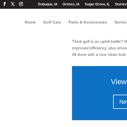
Dubuque, IA
Grimes, IA
Sugar Grove, IL
Sturtev
Home
Golf Cars
Parts & Accessories
Servic
Think golf is an uphill battle
improved efficiency, plus smooth
All done with a nice clean look.
View
Ne