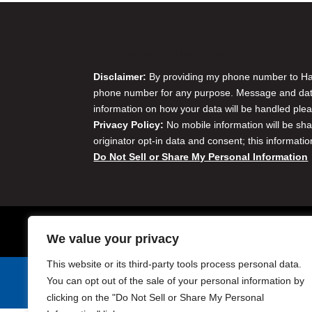
Disclaimer & Privacy Policy
Disclaimer:
By providing my phone number to Harr
phone number for any purpose. Message and data 
information on how your data will be handled plea
Privacy Policy:
No mobile information will be sha
originator opt-in data and consent; this informatio
Do Not Sell or Share My Personal Information
We value your privacy
This website or its third-party tools process personal data.
You can opt out of the sale of your personal information by
Harris Golf Cars © Copyright 2004-2015. All Rights Reserved.
clicking on the "Do Not Sell or Share My Personal