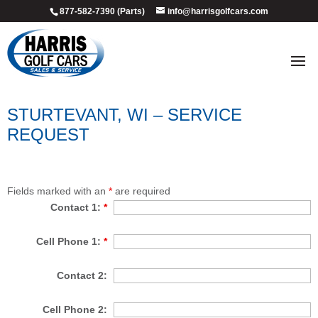
877-582-7390 (Parts)
info@harrisgolfcars.com
STURTEVANT, WI – SERVICE
REQUEST
Fields marked with an
*
are required
Contact 1:
*
Cell Phone 1:
*
Contact 2:
Cell Phone 2: