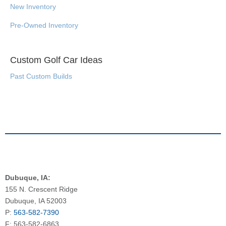
New Inventory
Pre-Owned Inventory
Custom Golf Car Ideas
Past Custom Builds
Dubuque, IA:
155 N. Crescent Ridge
Dubuque, IA 52003
P:
563-582-7390
F: 563-582-6863