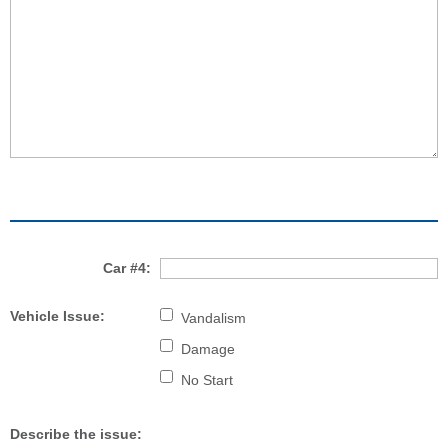
Car #4:
Vehicle Issue:
Vandalism
Damage
No Start
Describe the issue: