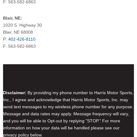
F: 563-582-6863
Blair, NE:
1020 S. Highway 30
Blair, NE 68008
P:
402-426-8110
F: 563-582-6863
Disclaimer & Privacy Policy
Disclaimer:
By providing my phone number to Harris Motor Sports,
Inc., I agree and acknowledge that Harris Motor Sports, Inc. may
send text messages to my wireless phone number for any purpose.
Message and data rates may apply. Message frequency will vary,
and you will be able to Opt-out by replying "STOP." For more
information on how your data will be handled please see our
privacy policy below.