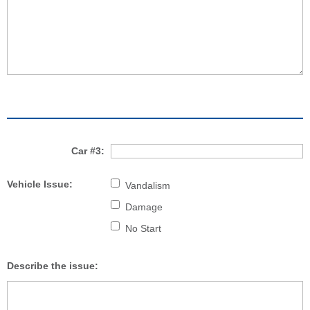
Car #3:
Vehicle Issue:
Vandalism
Damage
No Start
Describe the issue: