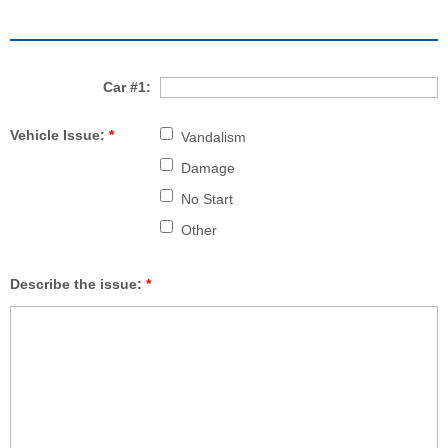
Car #1:
Vehicle Issue:
*
Vandalism
Damage
No Start
Other
Describe the issue:
*