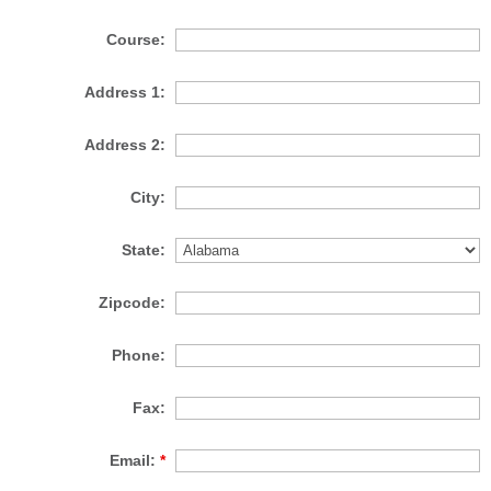
Course:
Address 1:
Address 2:
City:
State:
Zipcode:
Phone:
Fax:
Email:
*