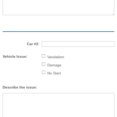
Car #2:
Vehicle Issue:
Vandalism
Damage
No Start
Describe the issue: