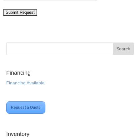
Financing
Financing Available!
Request a Quote
Inventory