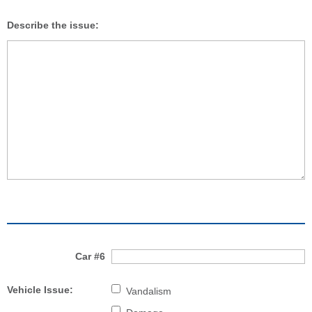
Describe the issue:
Car #6
Vehicle Issue:
Vandalism