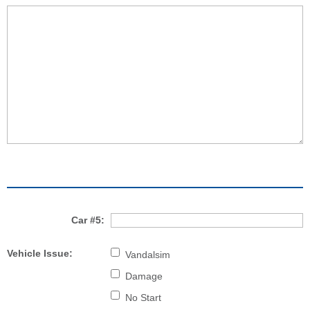
Car #5:
Vehicle Issue:
Vandalsim
Damage
No Start