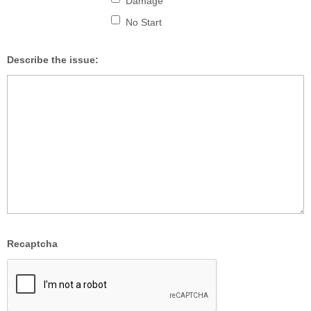
Damage
No Start
Describe the issue:
Recaptcha