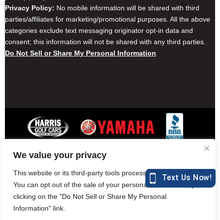
Privacy Policy:
No mobile information will be shared with third
parties/affiliates for marketing/promotional purposes. All the above
categories exclude text messaging originator opt-in data and
consent; this information will not be shared with any third parties.
Do Not Sell or Share My Personal Information
We value your privacy
Contact Harris Golf Cars
Careers
Other Locations
Privacy Policy
This website or its third-party tools process personal data.
You can opt out of the sale of your personal information by
clicking on the "Do Not Sell or Share My Personal
Information" link.