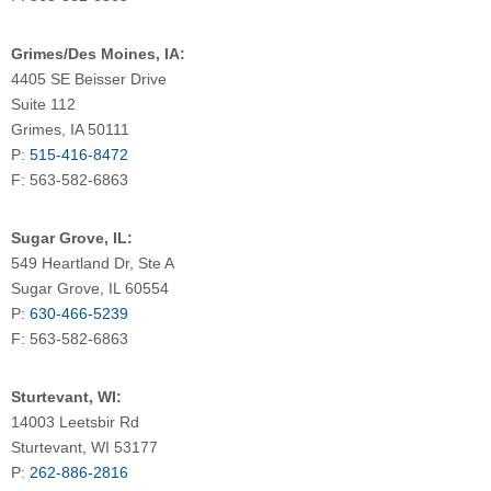
Grimes/Des Moines, IA:
4405 SE Beisser Drive
Suite 112
Grimes, IA 50111
P:
515-416-8472
F: 563-582-6863
Sugar Grove, IL:
549 Heartland Dr, Ste A
Sugar Grove, IL 60554
P:
630-466-5239
F: 563-582-6863
Sturtevant, WI:
14003 Leetsbir Rd
Sturtevant, WI 53177
P:
262-886-2816