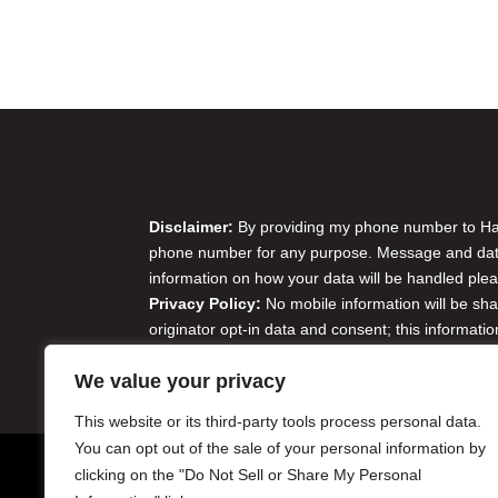
Disclaimer & Privacy Policy
Disclaimer:
By providing my phone number to Harr
phone number for any purpose. Message and data 
information on how your data will be handled plea
Privacy Policy:
No mobile information will be sha
originator opt-in data and consent; this informatio
Do Not Sell or Share My Personal Information
We value your privacy
This website or its third-party tools process personal data.
You can opt out of the sale of your personal information by
clicking on the "Do Not Sell or Share My Personal