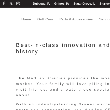
Dubuque, IA
Grimes, IA
Sugar Grove, IL
Sturtev
Home
Golf Cars
Parts & Accessories
Servic
Best-in-class innovation an
history.
The MadJax XSeries provides the mos
market. Your family will love piling i
visit friends, and create those specia
about.
With an industry-leading 3-year warr
parts and accessories, the MadJax XS