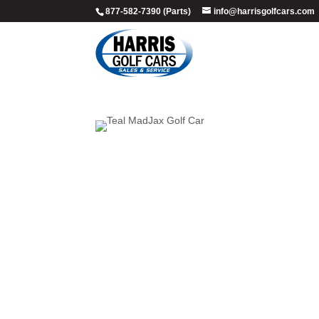
877-582-7390 (Parts)
info@harrisgolfcars.com