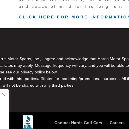
and peace of mind for the long run.
CLICK HERE FOR MORE INFORMATIO
is Motor Sports, Inc., I agree and acknowledge that Harris Motor Spo
rates may apply. Message frequency will vary, and you will be able to
se see our privacy policy below.
red with third parties/affiliates for marketing/promotional purposes. Al
n will not be shared with any third parties.
Contact Harris Golf Cars
Careers