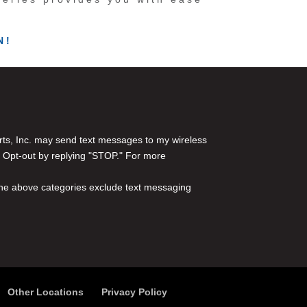
N!
rts, Inc. may send text messages to my wireless
 Opt-out by replying "STOP." For more
l the above categories exclude text messaging
Other Locations
Privacy Policy