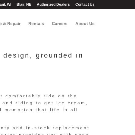
ant, WI
Blair, NE
Authorized Dealers
Contact Us
e & Repair
Rentals
Careers
About Us
d design, grounded in
t comfortable ride on the
n and riding to get ice cream,
l memories that life is all
anty and in-stock replacement
eries provides you with ease